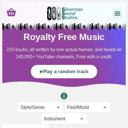
Royalty Free Music
225 tracks, all written by one actual human, and heard on
140,000+ YouTube channels. Free with a credit.
Play a random track
Style/Genre
Feel/Mood
Instrument