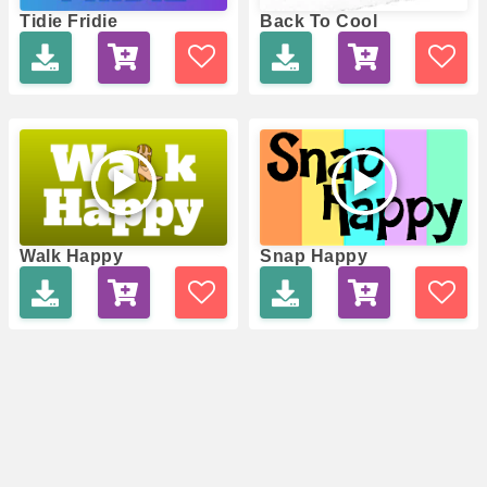
Tidie Fridie
Back To Cool
Walk Happy
Snap Happy