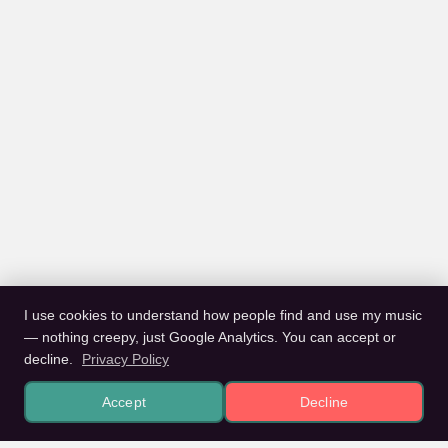
I use cookies to understand how people find and use my music
— nothing creepy, just Google Analytics. You can accept or
decline.
Privacy Policy
Accept
Decline