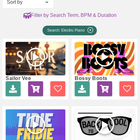
Sort by
Filter by Search Term, BPM & Duration
Search: Electric Piano
Sailor Vee
Bossy Boots