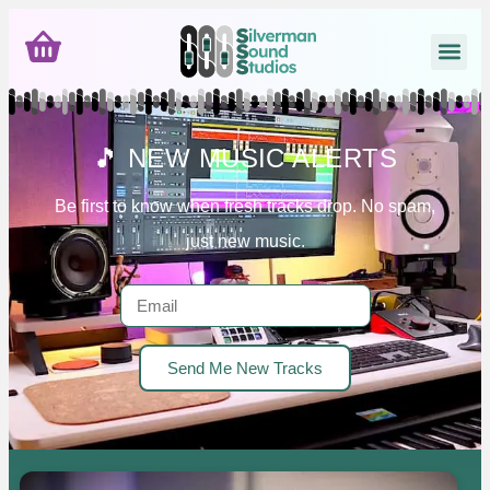
🎵 NEW MUSIC ALERTS
Be first to know when fresh tracks drop. No spam,
just new music.
Send Me New Tracks