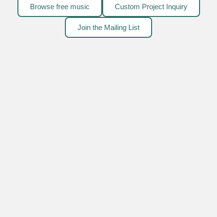
Browse free music
Custom Project Inquiry
Join the Mailing List