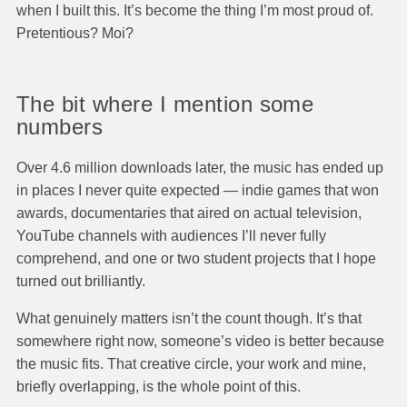
when I built this. It’s become the thing I’m most proud of.
Pretentious? Moi?
The bit where I mention some
numbers
Over 4.6 million downloads later, the music has ended up
in places I never quite expected — indie games that won
awards, documentaries that aired on actual television,
YouTube channels with audiences I’ll never fully
comprehend, and one or two student projects that I hope
turned out brilliantly.
What genuinely matters isn’t the count though. It’s that
somewhere right now, someone’s video is better because
the music fits. That creative circle, your work and mine,
briefly overlapping, is the whole point of this.