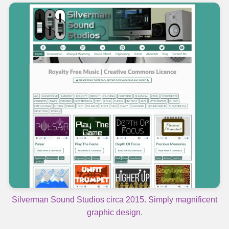
Silverman Sound Studios circa 2015. Simply magnificent
graphic design.