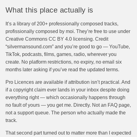
What this place actually is
It’s a library of 200+ professionally composed tracks,
profissionally composed by moi. They’re free to use under
Creative Commons CC BY 4.0 licensing. Credit
“silvermansound.com” and you’re good to go — YouTube,
TikTok, podcasts, films, games, radio, wherever you
create. No platform restrictions, no expiry, no email six
months later asking if you’ve read the updated terms.
Pro Licences are available if attribution isn’t practical. And
if a copyright claim ever lands in your inbox despite doing
everything right — which occasionally happens through
no fault of yours — you get me. Directly. Not an FAQ page,
not a support queue. The person who actually made the
track.
That second part turned out to matter more than I expected