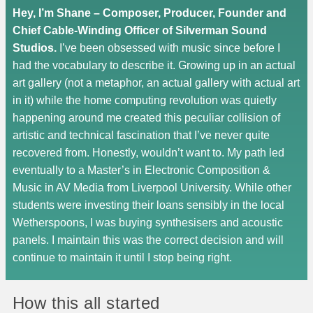
Hey, I’m Shane – Composer, Producer, Founder and
Chief Cable-Winding Officer of Silverman Sound
Studios.
I’ve been obsessed with music since before I
had the vocabulary to describe it. Growing up in an actual
art gallery (not a metaphor, an actual gallery with actual art
in it) while the home computing revolution was quietly
happening around me created this peculiar collision of
artistic and technical fascination that I’ve never quite
recovered from. Honestly, wouldn’t want to. My path led
eventually to a Master’s in Electronic Composition &
Music in AV Media from Liverpool University. While other
students were investing their loans sensibly in the local
Wetherspoons, I was buying synthesisers and acoustic
panels. I maintain this was the correct decision and will
continue to maintain it until I stop being right.
How this all started