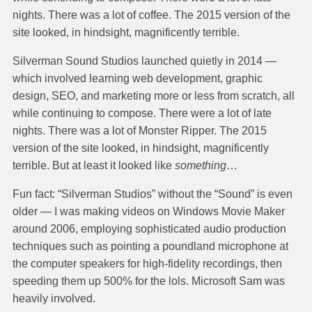
nights. There was a lot of coffee. The 2015 version of the
site looked, in hindsight, magnificently terrible.
Silverman Sound Studios launched quietly in 2014 —
which involved learning web development, graphic
design, SEO, and marketing more or less from scratch, all
while continuing to compose. There were a lot of late
nights. There was a lot of Monster Ripper. The 2015
version of the site looked, in hindsight, magnificently
terrible. But at least it looked like
something
…
Fun fact: “Silverman Studios” without the “Sound” is even
older — I was making videos on Windows Movie Maker
around 2006, employing sophisticated audio production
techniques such as pointing a poundland microphone at
the computer speakers for high-fidelity recordings, then
speeding them up 500% for the lols. Microsoft Sam was
heavily involved.