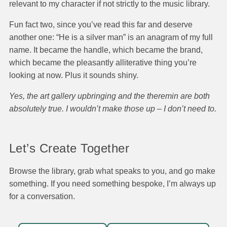
relevant to my character if not strictly to the music library.
Fun fact two, since you’ve read this far and deserve
another one: “He is a silver man” is an anagram of my full
name. It became the handle, which became the brand,
which became the pleasantly alliterative thing you’re
looking at now. Plus it sounds shiny.
Yes, the art gallery upbringing and the theremin are both
absolutely true. I wouldn’t make those up – I don’t need to.
Let’s Create Together
Browse the library, grab what speaks to you, and go make
something. If you need something bespoke, I’m always up
for a conversation.