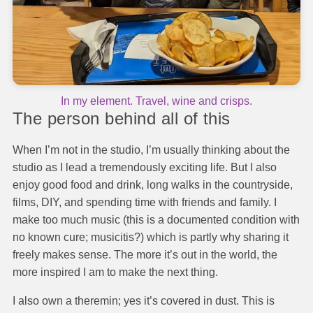
In my element. Travel, wine and crisps.
The person behind all of this
When I’m not in the studio, I’m usually thinking about the
studio as I lead a tremendously exciting life. But I also
enjoy good food and drink, long walks in the countryside,
films, DIY, and spending time with friends and family. I
make too much music (this is a documented condition with
no known cure; musicitis?) which is partly why sharing it
freely makes sense. The more it’s out in the world, the
more inspired I am to make the next thing.
I also own a theremin; yes it’s covered in dust. This is