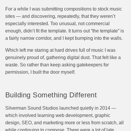
For a while I was submitting compositions to stock music
sites — and discovering, repeatedly, that they weren’t
especially interested. Too unusual, not commercial
enough, didn’t fit the template. It turns out “the template” is
a fairly narrow corridor, and I kept bumping into the walls.
Which left me staring at hard drives full of music I was
genuinely proud of, gathering digital dust. That felt like a
waste. So rather than keep asking gatekeepers for
permission, I built the door myself.
Building Something Different
Silverman Sound Studios launched quietly in 2014 —
which involved learning web development, graphic
design, SEO, and marketing more or less from scratch, all
while continuing to compose. There were a lot of late