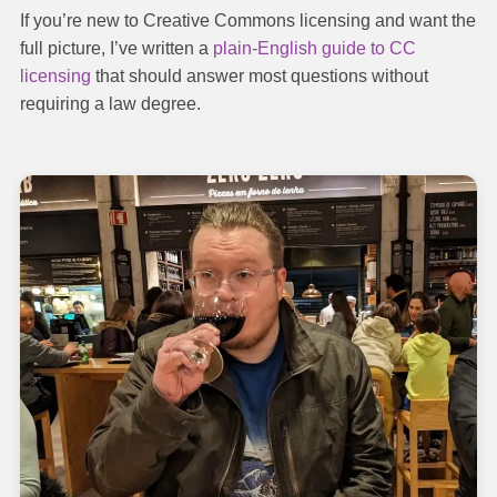
If you’re new to Creative Commons licensing and want the
full picture, I’ve written a
plain-English guide to CC
licensing
that should answer most questions without
requiring a law degree.