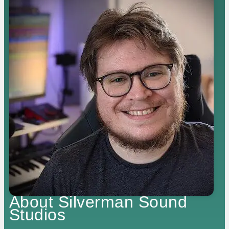
About Silverman Sound
Studios