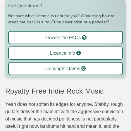
Got Questions?
Not sure which licence is right for you? Wondering how to
credit the track in a YouTube description or a podcast?
Browse the FAQs
Licence info
Copyright claims
Royalty Free Indie Rock Music
Yeah does not soften its edges for anyone. Stabby, rough
guitars deliver the main riff with the aggressive conviction
of music that has decided politeness is not particularly
useful right now, fat drums hit hard and mean it, and the