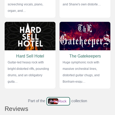
screeching vocals, piano,
and Shane's own distorte…
organ, and…
Hard Sell Hotel
The Gatekeepers
Guitar-led heavy rock with
Huge symphonic rock with
bright distorted riffs, pounding
massive orchestral lines,
drums, and an obligatory
distorted guitar chugs, and
guita…
Bonham-esqu…
Part of the
collection
Rock
Reviews