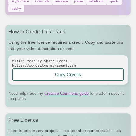
in your face
indie rock
montage
power
rebellious
sports
trashy
How to Credit This Track
Using the free licence requires a credit. Copy and paste this
into your video description or post:
Music: Yeah by Shane Ivers -
https://www.silvermansound.com
Copy Credits
Need help? See my
Creative Commons guide
for platform-specific
templates.
Free Licence
Free to use in any project — personal or commercial — as