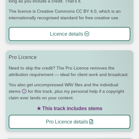
long as you include a credit. That's it.
The licence is Creative Commons CC BY 4.0, which is an
internationally recognised standard for free creative use.
Licence details
Pro Licence
Need to skip the credit? The Pro Licence removes the
attribution requirement — ideal for client work and broadcast.
You also get uncompressed WAV files and the individual
stems
for this track, plus my personal help if a copyright
claim ever lands on your content.
★ This track includes stems
Pro Licence details