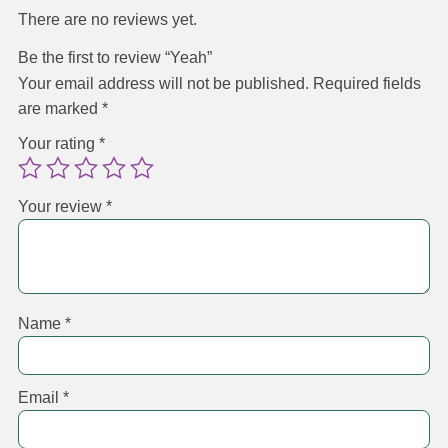
There are no reviews yet.
Be the first to review “Yeah”
Your email address will not be published.
Required fields
are marked
*
Your rating
*
Your review
*
Name
*
Email
*