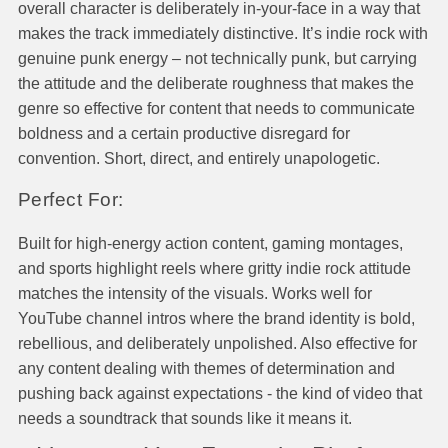
overall character is deliberately in-your-face in a way that
makes the track immediately distinctive. It’s indie rock with
genuine punk energy – not technically punk, but carrying
the attitude and the deliberate roughness that makes the
genre so effective for content that needs to communicate
boldness and a certain productive disregard for
convention. Short, direct, and entirely unapologetic.
Perfect For:
Built for high-energy action content, gaming montages,
and sports highlight reels where gritty indie rock attitude
matches the intensity of the visuals. Works well for
YouTube channel intros where the brand identity is bold,
rebellious, and deliberately unpolished. Also effective for
any content dealing with themes of determination and
pushing back against expectations - the kind of video that
needs a soundtrack that sounds like it means it.