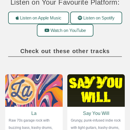
Listen on Your Favourite Platform:
Listen on Apple Music
Listen on Spotify
Watch on YouTube
Check out these other tracks
La
Say You Will
Raw 70s garage rock with
Grungy, punk-infused indie rock
buzzing bass, trashy drums,
with tight guitars, trashy drums,