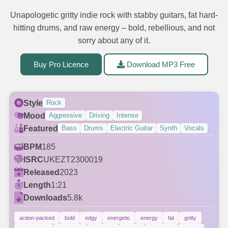
Unapologetic gritty indie rock with stabby guitars, fat hard-
hitting drums, and raw energy – bold, rebellious, and not
sorry about any of it.
Buy Pro Licence
Download MP3 Free
Style
Rock
Mood
Aggressive
Driving
Intense
Featured
Bass
Drums
Electric Guitar
Synth
Vocals
BPM
185
ISRC
UKEZT2300019
Released
2023
Length
1:21
Downloads
5.8k
action-packed
bold
edgy
energetic
energy
fat
gritty