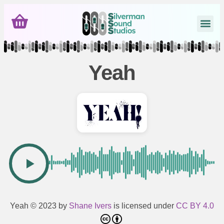
Yeah
Yeah
© 2023 by
Shane Ivers
is licensed under
CC BY 4.0