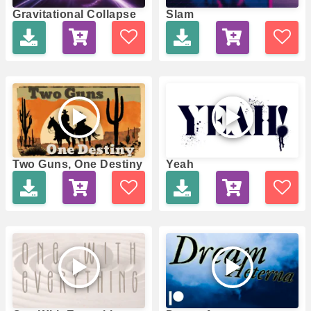
Gravitational Collapse
Slam
Two Guns, One Destiny
Yeah