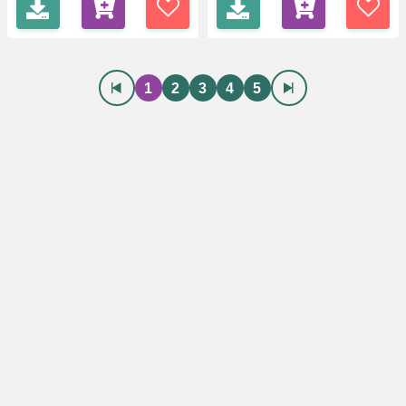
1
2
3
4
5