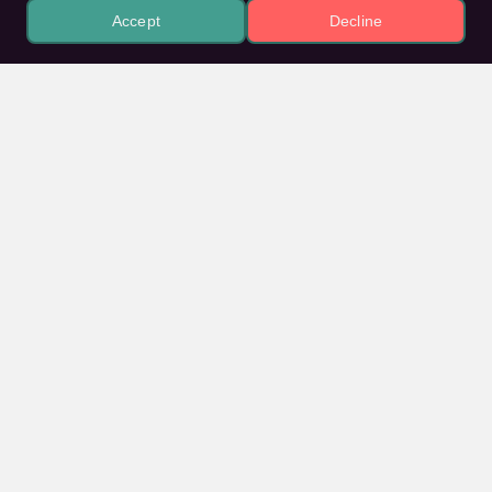
Accept
Decline