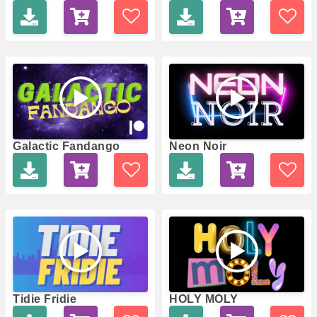
Galactic Fandango
Neon Noir
Tidie Fridie
HOLY MOLY