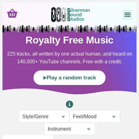
Royalty Free Music
225 tracks, all written by one actual human, and heard on
140,000+ YouTube channels. Free with a credit.
Play a random track
Style/Genre
Feel/Mood
Instrument