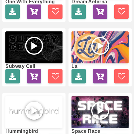
One With Everything
Dream Aeterna
Subway Cell
La
Hummingbird
Space Race