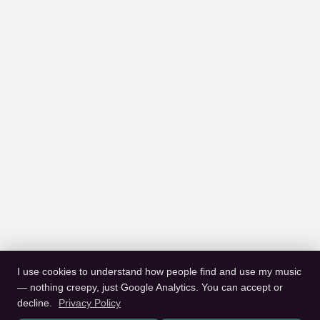
I use cookies to understand how people find and use my music
— nothing creepy, just Google Analytics. You can accept or
decline.
Privacy Policy