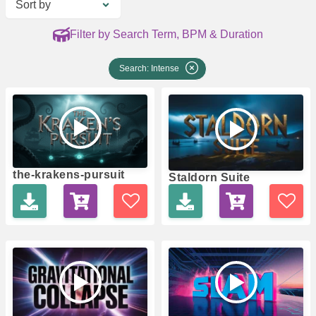
Sort by
Filter by Search Term, BPM & Duration
Search: Intense
the-krakens-pursuit
Staldorn Suite