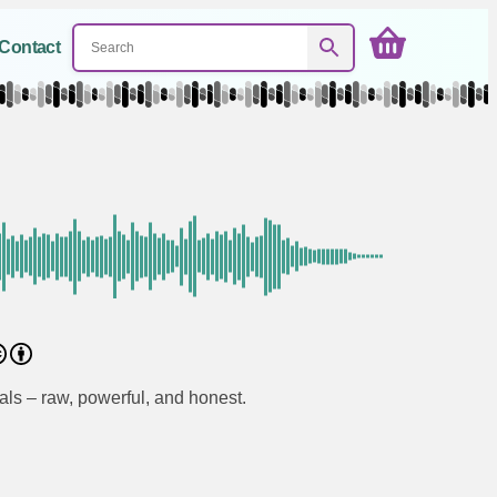
Contact
als – raw, powerful, and honest.