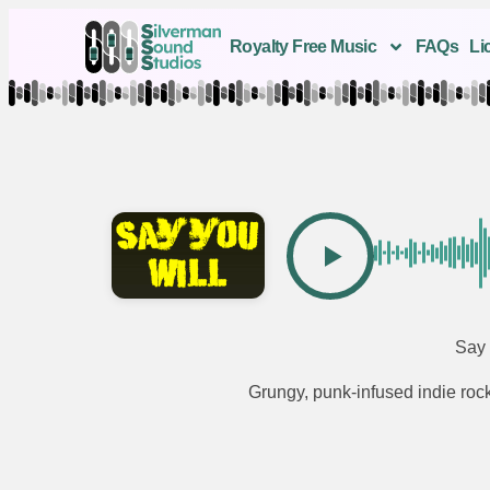
Royalty Free Music
FAQs
Li
Say 
Grungy, punk-infused indie rock