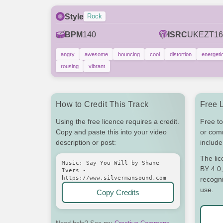
Style
Rock
BPM
140
ISRC
UKEZT16
angry
awesome
bouncing
cool
distortion
energeti
rousing
vibrant
How to Credit This Track
Free 
Using the free licence requires a credit.
Free to
Copy and paste this into your video
or com
description or post:
include 
The li
Music: Say You Will by Shane
BY 4.0,
Ivers -
https://www.silvermansound.com
recogni
use.
Copy Credits