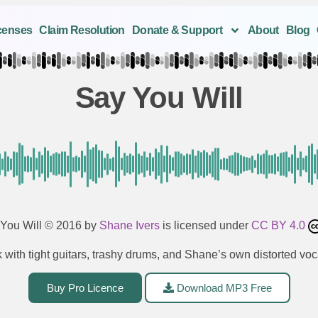
censes
Claim Resolution
Donate & Support
About
Blog
Say You Will
You Will
© 2016 by
Shane Ivers
is licensed under
CC BY 4.0
 with tight guitars, trashy drums, and Shane’s own distorted voc
Buy Pro Licence
Download MP3 Free