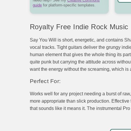
Need help? See my
Creative Commons
guide
for platform-specific templates.
Royalty Free Indie Rock Music
Say You Will is short, energetic, and contains Sha
vocal tracks. Tight guitars deliver the grungy in
human element that gives the whole thing its parti
quite punk but carrying the attitude across witho
want the energy without the screaming, which is a
Perfect For:
Works well for any project needing a burst of ra
more appropriate than slick production. Effectiv
that sounds like it means it. The instrumental Pro