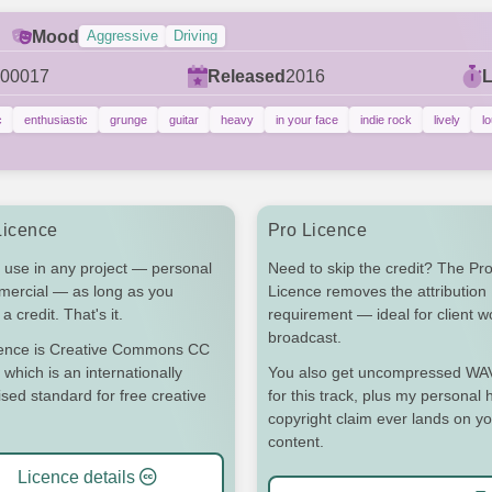
Mood
Aggressive
Driving
00017
Released
2016
c
enthusiastic
grunge
guitar
heavy
in your face
indie rock
lively
l
Licence
Pro Licence
 use in any project — personal
Need to skip the credit? The Pr
mercial — as long as you
Licence removes the attribution
a credit. That's it.
requirement — ideal for client 
broadcast.
cence is Creative Commons CC
 which is an internationally
You also get uncompressed WAV 
sed standard for free creative
for this track, plus my personal h
copyright claim ever lands on y
content.
Licence details