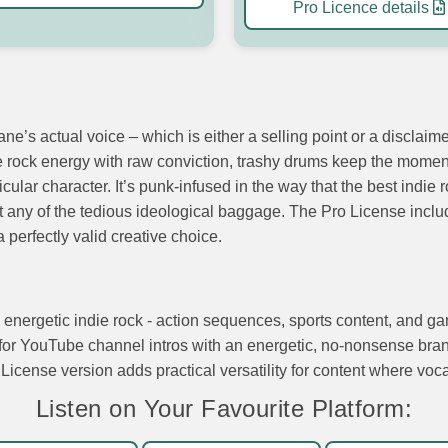
Pro Licence details
ne’s actual voice – which is either a selling point or a disclaim
die rock energy with raw conviction, trashy drums keep the mome
cular character. It’s punk-infused in the way that the best indie
ut any of the tedious ideological baggage. The Pro License incl
 perfectly valid creative choice.
w, energetic indie rock - action sequences, sports content, and
e for YouTube channel intros with an energetic, no-nonsense bran
 License version adds practical versatility for content where voc
Listen on Your Favourite Platform: