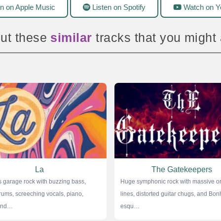
n on Apple Music
Listen on Spotify
Watch on Y
ut these
amazing
tracks that you might
La
The Gatekeepers
 garage rock with buzzing bass,
Huge symphonic rock with massive or
rums, screeching vocals, piano,
lines, distorted guitar chugs, and Bo
 and…
esqu…