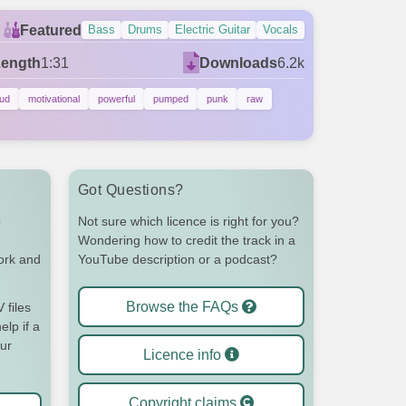
Featured
Bass
Drums
Electric Guitar
Vocals
Length
1:31
Downloads
6.2k
oud
motivational
powerful
pumped
punk
raw
Got Questions?
o
Not sure which licence is right for you?
Wondering how to credit the track in a
work and
YouTube description or a podcast?
Browse the FAQs
files
elp if a
our
Licence info
Copyright claims