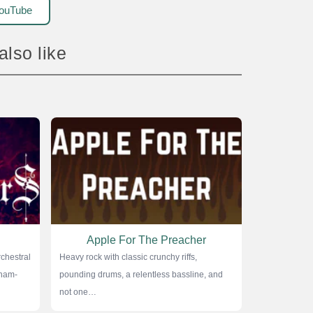
ouTube
 also like
Apple For The Preacher
chestral
Heavy rock with classic crunchy riffs,
nham-
pounding drums, a relentless bassline, and
not one…