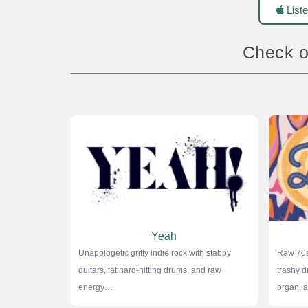
Liste
Check o
Yeah
Unapologetic gritty indie rock with stabby
Raw 70s
guitars, fat hard-hitting drums, and raw
trashy d
energy…
organ,