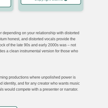
er depending on your relationship with distorted
ntum honest, and distorted vocals provide the
 rock of the late 90s and early 2000s was – not
udes a clean instrumental version for those who
 gaming productions where unpolished power is
d identity, and for any creator who wants music
als would compete with a presenter or narrator.