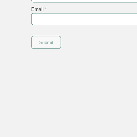
Email
*