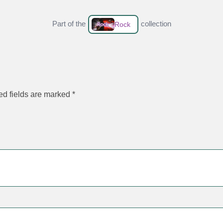
Part of the
collection
Rock
ed fields are marked
*