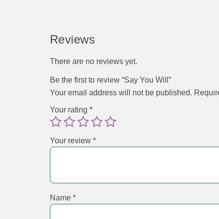
Reviews
There are no reviews yet.
Be the first to review “Say You Will”
Your email address will not be published.
Requir
Your rating
*
Your review
*
Name
*