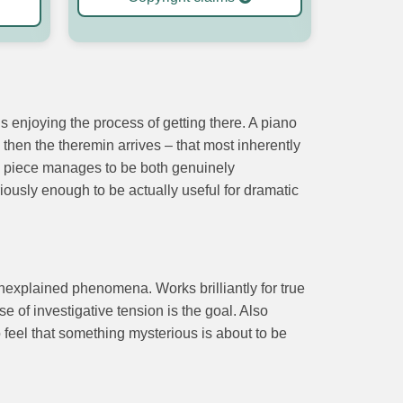
 enjoying the process of getting there. A piano
 then the theremin arrives – that most inherently
The piece manages to be both genuinely
eriously enough to be actually useful for dramatic
nexplained phenomena. Works brilliantly for true
of investigative tension is the goal. Also
feel that something mysterious is about to be