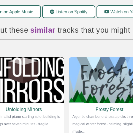
n on Apple Music
Listen on Spotify
Watch on Y
ut these
amazing
tracks that you might
Unfolding Mirrors
Frosty Forest
imalist piano starting solo, building to
A gentle chamber orchestra picks thr
ings over seven minutes - fragile…
magical winter forest - calming, slightl
myste…