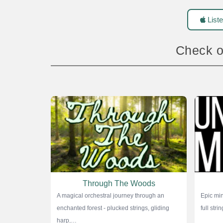
Liste
Check o
Through The Woods
A magical orchestral journey through an
Epic min
enchanted forest - plucked strings, gliding
full str
harp,…