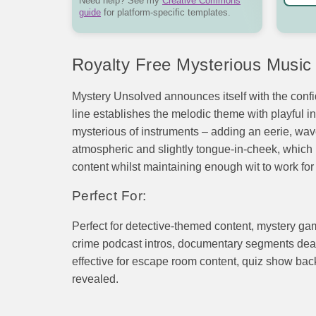
Need help? See my
Creative Commons
guide
for platform-specific templates.
Royalty Free Mysterious Music
Mystery Unsolved announces itself with the confi
line establishes the melodic theme with playful in
mysterious of instruments – adding an eerie, wave
atmospheric and slightly tongue-in-cheek, which is 
content whilst maintaining enough wit to work fo
Perfect For:
Perfect for detective-themed content, mystery ga
crime podcast intros, documentary segments deali
effective for escape room content, quiz show bac
revealed.