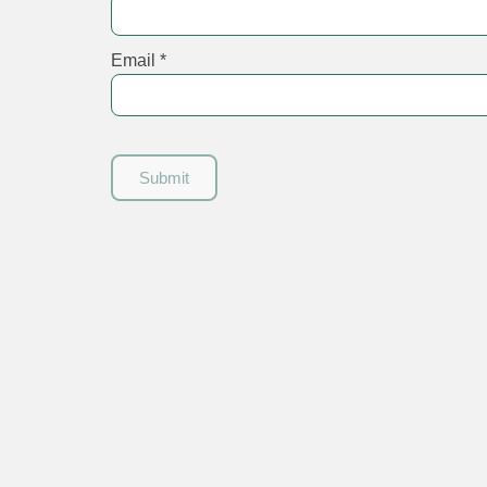
Email
*