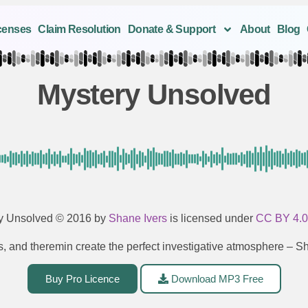
censes
Claim Resolution
Donate & Support
About
Blog
Mystery Unsolved
y Unsolved
© 2016 by
Shane Ivers
is licensed under
CC BY 4.
gs, and theremin create the perfect investigative atmosphere – 
Buy Pro Licence
Download MP3 Free