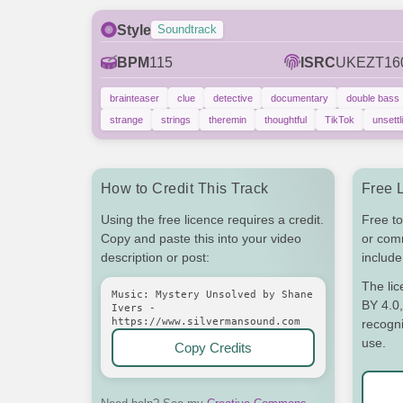
Style
Soundtrack
BPM
115
ISRC
UKEZT16
brainteaser
clue
detective
documentary
double bass
strange
strings
theremin
thoughtful
TikTok
unsettl
How to Credit This Track
Free 
Using the free licence requires a credit.
Free to
Copy and paste this into your video
or com
description or post:
include 
The li
Music: Mystery Unsolved by Shane
BY 4.0,
Ivers -
https://www.silvermansound.com
recogni
use.
Copy Credits