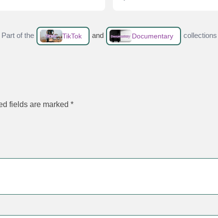
Part of the
and
collections
TikTok
Documentary
ed fields are marked
*