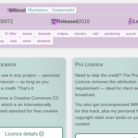
Mood
Mysterious
Suspenseful
00072
Released
2016
L
Dr Who
drama
dramatic
enigma
mystery
odd
perplexing
puzzle
ing
viola
weird
whodunit
Licence
Pro Licence
 use in any project — personal
Need to skip the credit? The Pr
mercial — as long as you
Licence removes the attribution
a credit. That's it.
requirement — ideal for client 
broadcast.
cence is Creative Commons CC
 which is an internationally
You also get uncompressed WAV 
sed standard for free creative
for this track, plus my personal h
copyright claim ever lands on y
content.
Licence details