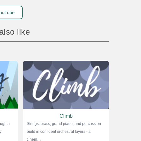
ouTube
 also like
Climb
ough a
Strings, brass, grand piano, and percussion
y
build in confident orchestral layers - a
cinem…