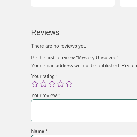
Reviews
There are no reviews yet.
Be the first to review “Mystery Unsolved”
Your email address will not be published.
Requir
Your rating
*
Your review
*
Name
*