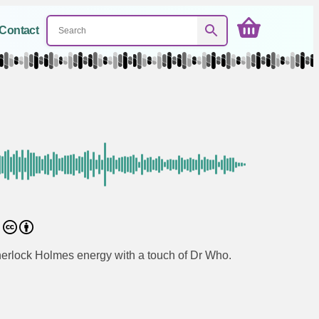
Contact
0
Sherlock Holmes energy with a touch of Dr Who.