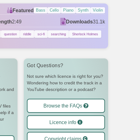
Featured
Bass
Cello
Piano
Synth
Violin
ength
2:49
Downloads
31.1k
question
riddle
sci-fi
searching
Sherlock Holmes
Got Questions?
o
Not sure which licence is right for you?
Wondering how to credit the track in a
work and
YouTube description or a podcast?
Browse the FAQs
files
elp if a
our
Licence info
Copyright claims