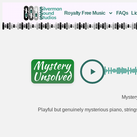
Royalty Free Music
FAQs
Li
Myster
Playful but genuinely mysterious piano, strin