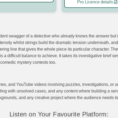
Pro Licence details
dent swagger of a detective who already knows the answer but is
tensity whilst strings build the dramatic tension underneath, and
ring line that gives the whole piece its particular character. 
a difficult balance to achieve. It takes its investigative brief s
r comedic mystery contexts too.
mes, and YouTube videos involving puzzles, investigations, or u
ng with unsolved cases, and any content where building a sense 
kgrounds, and any creative project where the audience needs to 
Listen on Your Favourite Platform: