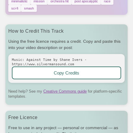
minimalistic
mission
orchestra hit
post apocalyptic
race
sci-fi
smash
How to Credit This Track
Using the free licence requires a credit. Copy and paste this
into your video description or post:
Music: Against Time by Shane Ivers -
https://www.silvermansound.com
Copy Credits
Need help? See my
Creative Commons guide
for platform-specific
templates.
Free Licence
Free to use in any project — personal or commercial — as