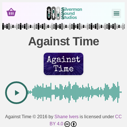
Against Time
Against Time
© 2016 by
Shane Ivers
is licensed under
CC
BY 4.0