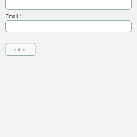
Email
*