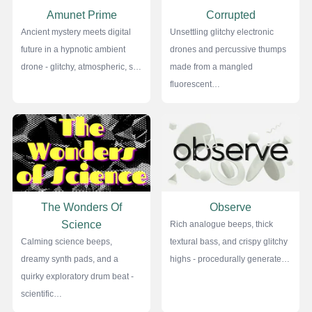
Amunet Prime
Corrupted
Ancient mystery meets digital
Unsettling glitchy electronic
future in a hypnotic ambient
drones and percussive thumps
drone - glitchy, atmospheric, s…
made from a mangled
fluorescent…
The Wonders Of
Observe
Science
Rich analogue beeps, thick
Calming science beeps,
textural bass, and crispy glitchy
dreamy synth pads, and a
highs - procedurally generate…
quirky exploratory drum beat -
scientific…