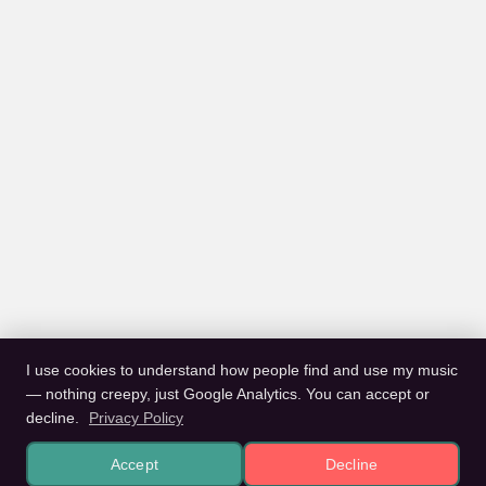
I use cookies to understand how people find and use my music
— nothing creepy, just Google Analytics. You can accept or
decline.
Privacy Policy
Accept
Decline