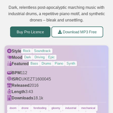
Dark, relentless post-apocalyptic marching music with
industrial drums, a repetitive piano motif, and synthetic
drones – bleak and unsettling.
Buy Pro Licence
Download MP3 Free
Style
Rock
Soundtrack
Mood
Dark
Driving
Epic
Featured
Bass
Drums
Piano
Synth
BPM
112
ISRC
UKEZT1600045
Released
2016
Length
3:43
Downloads
18.1k
doom
drone
foreboding
gloomy
industrial
mechanical