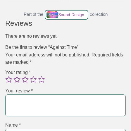
Part of the
collection
Sound Design
Reviews
There are no reviews yet.
Be the first to review “Against Time”
Your email address will not be published.
Required fields
are marked
*
Your rating
*
Your review
*
Name
*