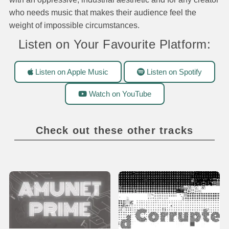
who needs music that makes their audience feel the
weight of impossible circumstances.
Listen on Your Favourite Platform:
Listen on Apple Music
Listen on Spotify
Watch on YouTube
Check out these other tracks