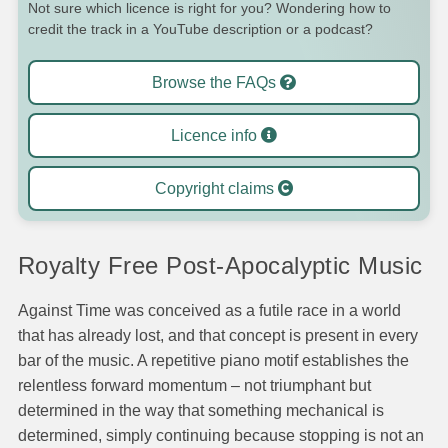
Not sure which licence is right for you? Wondering how to
credit the track in a YouTube description or a podcast?
Browse the FAQs
Licence info
Copyright claims
Royalty Free Post-Apocalyptic Music
Against Time was conceived as a futile race in a world
that has already lost, and that concept is present in every
bar of the music. A repetitive piano motif establishes the
relentless forward momentum – not triumphant but
determined in the way that something mechanical is
determined, simply continuing because stopping is not an