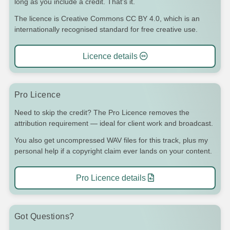
long as you include a credit. That's it.
The licence is Creative Commons CC BY 4.0, which is an
internationally recognised standard for free creative use.
Licence details
Pro Licence
Need to skip the credit? The Pro Licence removes the
attribution requirement — ideal for client work and broadcast.
You also get uncompressed WAV files for this track, plus my
personal help if a copyright claim ever lands on your content.
Pro Licence details
Got Questions?