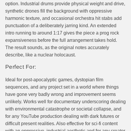
option. Industrial drums provide physical weight and drive,
synthetic drones fill the background with oppressive
harmonic texture, and occasional orchestra hit stabs add
punctuation of a deliberately jarring kind. An extended
intro running to around 1:17 gives the piece a prog rock
expansiveness before the full arrangement takes hold.
The result sounds, as the original notes accurately
describe, like a nuclear holocaust.
Perfect For:
Ideal for post-apocalyptic games, dystopian film
sequences, and any project set in a world where things
have gone very badly wrong and improvement seems
unlikely. Works well for documentary underscoring dealing
with environmental catastrophe or societal collapse, and
for any YouTube production dealing with dark futures or
difficult present realities. Also effective for sci-fi content
with an oppressive, industrial aesthetic and for any creator