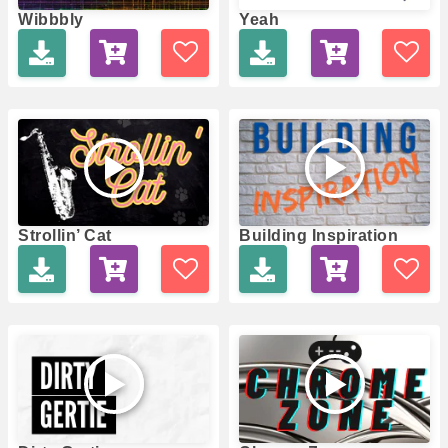
Wibbbly
Yeah
Strollin’ Cat
Building Inspiration