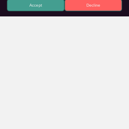
Accept
Decline