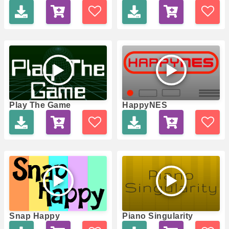
Play The Game
HappyNES
Snap Happy
Piano Singularity