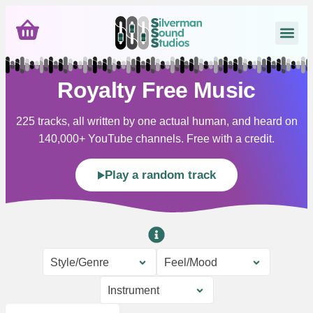
Royalty Free Music
225 tracks, all written by one actual human, and heard on
140,000+ YouTube channels. Free with a credit.
Play a random track
Style/Genre
Feel/Mood
Instrument