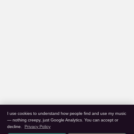
I use cookies to understand how people find and use my music
— nothing creepy, just Google Analytics. You can accept or
decline.
Privacy Policy