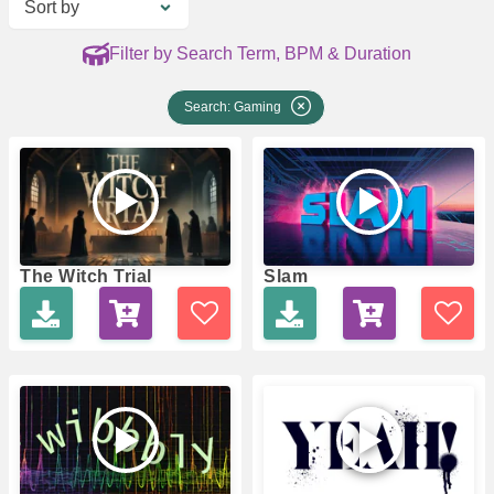
Sort by
Filter by Search Term, BPM & Duration
Search: Gaming
The Witch Trial
Slam