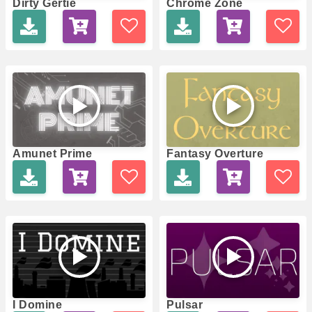
Dirty Gertie
Chrome Zone
Amunet Prime
Fantasy Overture
I Domine
Pulsar