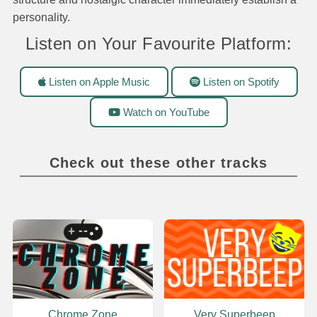
personality.
Listen on Your Favourite Platform:
Listen on Apple Music
Listen on Spotify
Watch on YouTube
Check out these other tracks
Chrome Zone
Very Superbeep