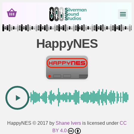
HappyNES
HappyNES
© 2017 by
Shane Ivers
is licensed under
CC
BY 4.0