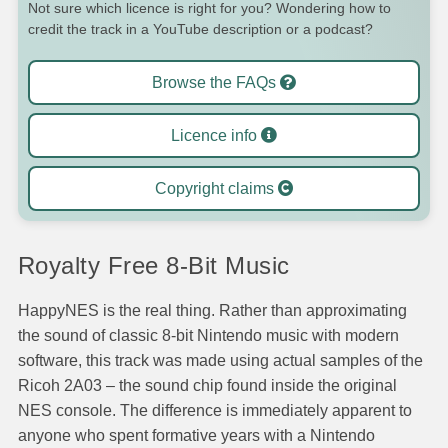
Not sure which licence is right for you? Wondering how to
credit the track in a YouTube description or a podcast?
Browse the FAQs
Licence info
Copyright claims
Royalty Free 8-Bit Music
HappyNES is the real thing. Rather than approximating
the sound of classic 8-bit Nintendo music with modern
software, this track was made using actual samples of the
Ricoh 2A03 – the sound chip found inside the original
NES console. The difference is immediately apparent to
anyone who spent formative years with a Nintendo