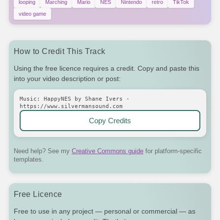
looping
Marching
Mario
NES
Nintendo
retro
TikTok
video game
How to Credit This Track
Using the free licence requires a credit. Copy and paste this
into your video description or post:
Music: HappyNES by Shane Ivers -
https://www.silvermansound.com
Copy Credits
Need help? See my
Creative Commons guide
for platform-specific
templates.
Free Licence
Free to use in any project — personal or commercial — as