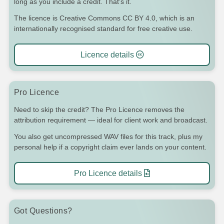
long as you include a credit. That's it.
The licence is Creative Commons CC BY 4.0, which is an
internationally recognised standard for free creative use.
Licence details
Pro Licence
Need to skip the credit? The Pro Licence removes the
attribution requirement — ideal for client work and broadcast.
You also get uncompressed WAV files for this track, plus my
personal help if a copyright claim ever lands on your content.
Pro Licence details
Got Questions?