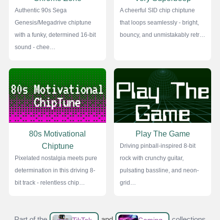
Authentic 90s Sega
A cheerful SID chip chiptune
Genesis/Megadrive chiptune
that loops seamlessly - bright,
with a funky, determined 16-bit
bouncy, and unmistakably retr…
sound - chee…
80s Motivational
Play The Game
Chiptune
Driving pinball-inspired 8-bit
Pixelated nostalgia meets pure
rock with crunchy guitar,
determination in this driving 8-
pulsating bassline, and neon-
bit track - relentless chip…
grid…
Part of the
and
collections