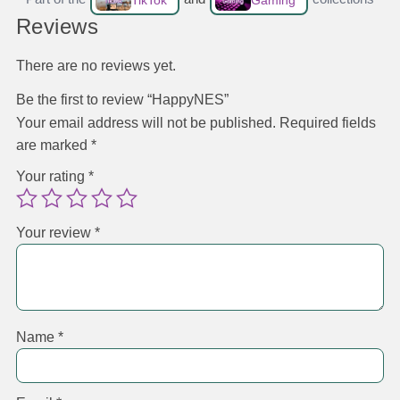
TikTok
Gaming
Reviews
There are no reviews yet.
Be the first to review “HappyNES”
Your email address will not be published.
Required fields
are marked
*
Your rating
*
Your review
*
Name
*