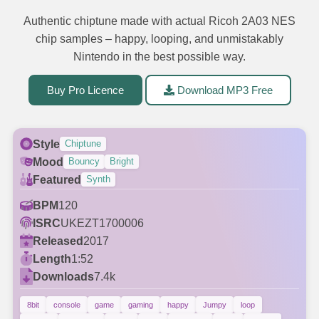
Authentic chiptune made with actual Ricoh 2A03 NES
chip samples – happy, looping, and unmistakably
Nintendo in the best possible way.
Buy Pro Licence
Download MP3 Free
Style
Chiptune
Mood
Bouncy
Bright
Featured
Synth
BPM
120
ISRC
UKEZT1700006
Released
2017
Length
1:52
Downloads
7.4k
8bit
console
game
gaming
happy
Jumpy
loop