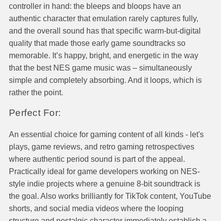
controller in hand: the bleeps and bloops have an
authentic character that emulation rarely captures fully,
and the overall sound has that specific warm-but-digital
quality that made those early game soundtracks so
memorable. It’s happy, bright, and energetic in the way
that the best NES game music was – simultaneously
simple and completely absorbing. And it loops, which is
rather the point.
Perfect For:
An essential choice for gaming content of all kinds - let's
plays, game reviews, and retro gaming retrospectives
where authentic period sound is part of the appeal.
Practically ideal for game developers working on NES-
style indie projects where a genuine 8-bit soundtrack is
the goal. Also works brilliantly for TikTok content, YouTube
shorts, and social media videos where the looping
structure and nostalgic character immediately establish a