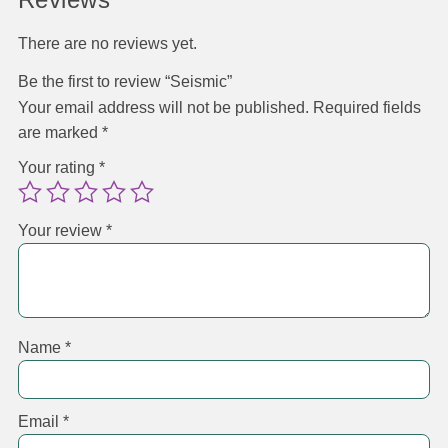
There are no reviews yet.
Be the first to review “Seismic”
Your email address will not be published.
Required fields
are marked
*
Your rating
*
Your review
*
Name
*
Email
*