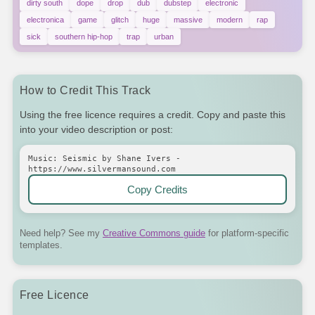
dirty south
dope
drop
dub
dubstep
electronic
electronica
game
glitch
huge
massive
modern
rap
sick
southern hip-hop
trap
urban
How to Credit This Track
Using the free licence requires a credit. Copy and paste this
into your video description or post:
Music: Seismic by Shane Ivers -
https://www.silvermansound.com
Copy Credits
Need help? See my
Creative Commons guide
for platform-specific
templates.
Free Licence