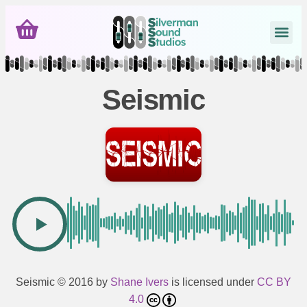
Seismic
Seismic
© 2016 by
Shane Ivers
is licensed under
CC BY
4.0