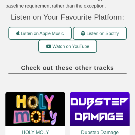
baseline requirement rather than the exception.
Listen on Your Favourite Platform:
Listen on Apple Music
Listen on Spotify
Watch on YouTube
Check out these other tracks
HOLY MOLY
Dubstep Damage