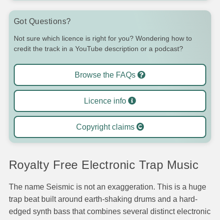
Got Questions?
Not sure which licence is right for you? Wondering how to
credit the track in a YouTube description or a podcast?
Browse the FAQs
Licence info
Copyright claims
Royalty Free Electronic Trap Music
The name Seismic is not an exaggeration. This is a huge
trap beat built around earth-shaking drums and a hard-
edged synth bass that combines several distinct electronic