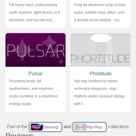
Fat horny bass, corkscrewing
A big fat electronic lump of wub-
synth leadline, tight drums, lo-fi
wubs, wobble bass, glitch, and
elements, and big hip-hop…
a female vocal sample - ma…
Pulsar
Phortitude
Pounding beats, fat
Hip-hop confidence meets
synthesisers, and euphoric
orchestral elegance - trap
drops combine in a relentless
rhythms under classical strings
energy surge…
with t…
Part of the
and
collections
Gaming
Hip-Hop
Reviews