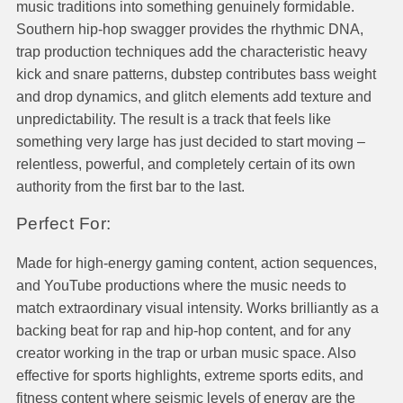
music traditions into something genuinely formidable.
Southern hip-hop swagger provides the rhythmic DNA,
trap production techniques add the characteristic heavy
kick and snare patterns, dubstep contributes bass weight
and drop dynamics, and glitch elements add texture and
unpredictability. The result is a track that feels like
something very large has just decided to start moving –
relentless, powerful, and completely certain of its own
authority from the first bar to the last.
Perfect For:
Made for high-energy gaming content, action sequences,
and YouTube productions where the music needs to
match extraordinary visual intensity. Works brilliantly as a
backing beat for rap and hip-hop content, and for any
creator working in the trap or urban music space. Also
effective for sports highlights, extreme sports edits, and
fitness content where seismic levels of energy are the