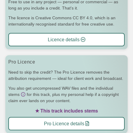
Free to use in any project — personal or commercial — as
long as you include a credit. That's it.
The licence is Creative Commons CC BY 4.0, which is an
internationally recognised standard for free creative use.
Licence details
Pro Licence
Need to skip the credit? The Pro Licence removes the
attribution requirement — ideal for client work and broadcast.
You also get uncompressed WAV files and the individual
stems
for this track, plus my personal help if a copyright
claim ever lands on your content.
★ This track includes stems
Pro Licence details