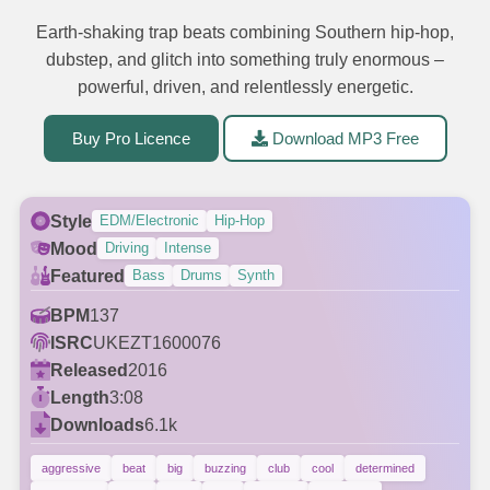
Earth-shaking trap beats combining Southern hip-hop,
dubstep, and glitch into something truly enormous –
powerful, driven, and relentlessly energetic.
Buy Pro Licence
Download MP3 Free
Style
EDM/Electronic
Hip-Hop
Mood
Driving
Intense
Featured
Bass
Drums
Synth
BPM
137
ISRC
UKEZT1600076
Released
2016
Length
3:08
Downloads
6.1k
aggressive
beat
big
buzzing
club
cool
determined