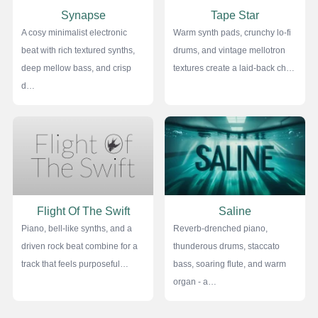
Synapse
Tape Star
A cosy minimalist electronic
Warm synth pads, crunchy lo-fi
beat with rich textured synths,
drums, and vintage mellotron
deep mellow bass, and crisp
textures create a laid-back ch…
d…
Flight Of The Swift
Saline
Piano, bell-like synths, and a
Reverb-drenched piano,
driven rock beat combine for a
thunderous drums, staccato
track that feels purposeful…
bass, soaring flute, and warm
organ - a…