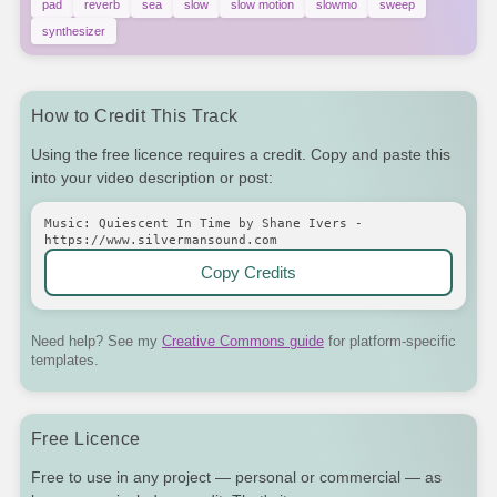
pad
reverb
sea
slow
slow motion
slowmo
sweep
synthesizer
How to Credit This Track
Using the free licence requires a credit. Copy and paste this
into your video description or post:
Music: Quiescent In Time by Shane Ivers -
https://www.silvermansound.com
Copy Credits
Need help? See my
Creative Commons guide
for platform-specific
templates.
Free Licence
Free to use in any project — personal or commercial — as