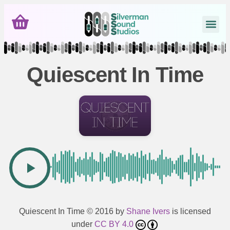
Quiescent In Time
Quiescent In Time
© 2016 by
Shane Ivers
is licensed
under
CC BY 4.0