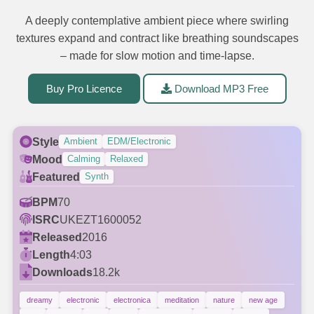
A deeply contemplative ambient piece where swirling
textures expand and contract like breathing soundscapes
– made for slow motion and time-lapse.
Buy Pro Licence
Download MP3 Free
Style
Ambient
EDM/Electronic
Mood
Calming
Relaxed
Featured
Synth
BPM
70
ISRC
UKEZT1600052
Released
2016
Length
4:03
Downloads
18.2k
dreamy
electronic
electronica
meditation
nature
new age