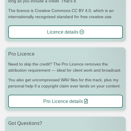
long as you include a credit. That's it.
The licence is Creative Commons CC BY 4.0, which is an
internationally recognised standard for free creative use.
Licence details
Pro Licence
Need to skip the credit? The Pro Licence removes the
attribution requirement — ideal for client work and broadcast.
You also get uncompressed WAV files for this track, plus my
personal help if a copyright claim ever lands on your content.
Pro Licence details
Got Questions?