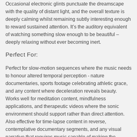
Occasional electronic glints punctuate the dreamscape
with the quality of distant light, and the overall texture is
deeply calming whilst remaining subtly interesting enough
to reward sustained attention. It’s the auditory equivalent
of watching something slow enough to be beautiful –
deeply relaxing without ever becoming inert.
Perfect For:
Perfect for slow-motion sequences where the music needs
to honour altered temporal perception - nature
documentaries, sports footage celebrating athletic grace,
and any content where deceleration reveals beauty.
Works well for meditation content, mindfulness
applications, and therapeutic videos where the sonic
environment should support rather than direct attention.
Also effective for time-lapse content in reverse,
contemplative documentary segments, and any visual
narrative that requires music capable of making the