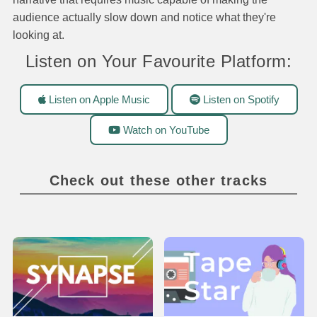
audience actually slow down and notice what they're
looking at.
Listen on Your Favourite Platform:
Listen on Apple Music
Listen on Spotify
Watch on YouTube
Check out these other tracks