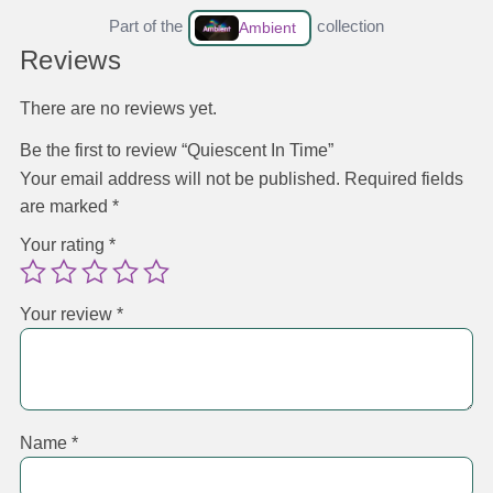
Part of the
collection
Ambient
Reviews
There are no reviews yet.
Be the first to review “Quiescent In Time”
Your email address will not be published.
Required fields
are marked
*
Your rating
*
Your review
*
Name
*