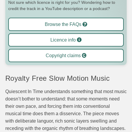
Not sure which licence is right for you? Wondering how to
credit the track in a YouTube description or a podcast?
Browse the FAQs
Licence info
Copyright claims
Royalty Free Slow Motion Music
Quiescent In Time understands something that most music
doesn’t bother to understand: that some moments need
their own pace, and forcing them into conventional
musical time does them a disservice. The piece moves
with deliberate languor, rich sonic layers swelling and
receding with the organic rhythm of breathing landscapes.