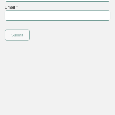
Email
*