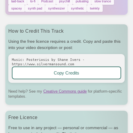
laid-back
lo-fi
Podcast
psychill
pulsating
slow trance
spacey
synth pad
synthesizer
synthetic
twinkly
How to Credit This Track
Using the free licence requires a credit. Copy and paste this
into your video description or post:
Music: Posteriosis by Shane Ivers -
https://www.silvermansound.com
Copy Credits
Need help? See my
Creative Commons guide
for platform-specific
templates.
Free Licence
Free to use in any project — personal or commercial — as