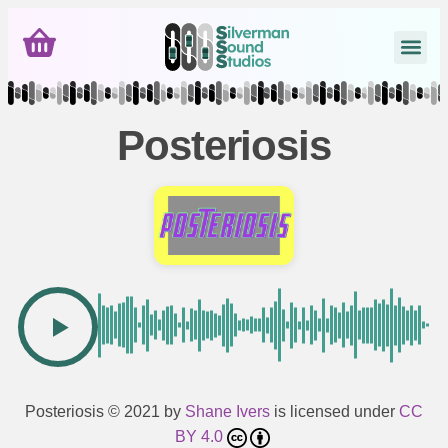
Posteriosis
Posteriosis
© 2021 by
Shane Ivers
is licensed under
CC
BY 4.0