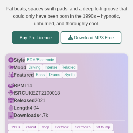
Fat beats, spacey synth pads, and a deep lo-fi groove that
could only have been born in the 1990s – hypnotic,
unhurried, and thoroughly cool.
Buy Pro Licence
Download MP3 Free
Style
EDM/Electronic
Mood
Driving
Intense
Relaxed
Featured
Bass
Drums
Synth
BPM
114
ISRC
UKEZT2100018
Released
2021
Length
4:04
Downloads
4.7k
1990s
chillout
deep
electronic
electronica
fat thump