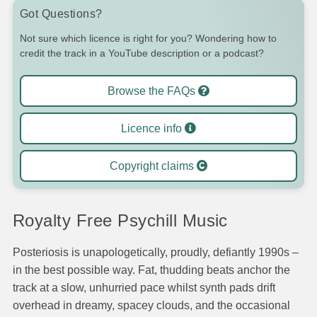
Got Questions?
Not sure which licence is right for you? Wondering how to
credit the track in a YouTube description or a podcast?
Browse the FAQs
Licence info
Copyright claims
Royalty Free Psychill Music
Posteriosis is unapologetically, proudly, defiantly 1990s –
in the best possible way. Fat, thudding beats anchor the
track at a slow, unhurried pace whilst synth pads drift
overhead in dreamy, spacey clouds, and the occasional