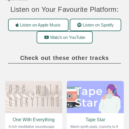
Listen on Your Favourite Platform:
Listen on Apple Music
Listen on Spotify
Watch on YouTube
Check out these other tracks
One With Everything
Tape Star
A rich meditative soundscape
Warm synth pads, crunchy lo-fi