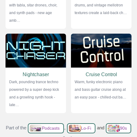
with tabla, sitar drones, choir,
drums, and vintage mellotron
and synth pads - new age
textures create a laid-back ch…
amb…
Nightchaser
Cruise Control
Dark, pounding trance techno
Warm, funky electronic piano
powered by a super deep kick
and bass guitar cruise along at
and a growling synth hook -
an easy pace - chilled-out ba…
late…
Part of the
,
and
Podcasts
Lo-Fi
90s