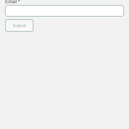
Email
*