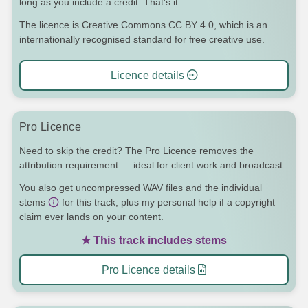
long as you include a credit. That's it.
The licence is Creative Commons CC BY 4.0, which is an
internationally recognised standard for free creative use.
Licence details
Pro Licence
Need to skip the credit? The Pro Licence removes the
attribution requirement — ideal for client work and broadcast.
You also get uncompressed WAV files and the individual
stems
for this track, plus my personal help if a copyright
claim ever lands on your content.
★ This track includes stems
Pro Licence details