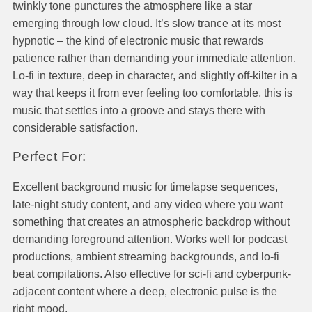
twinkly tone punctures the atmosphere like a star
emerging through low cloud. It’s slow trance at its most
hypnotic – the kind of electronic music that rewards
patience rather than demanding your immediate attention.
Lo-fi in texture, deep in character, and slightly off-kilter in a
way that keeps it from ever feeling too comfortable, this is
music that settles into a groove and stays there with
considerable satisfaction.
Perfect For:
Excellent background music for timelapse sequences,
late-night study content, and any video where you want
something that creates an atmospheric backdrop without
demanding foreground attention. Works well for podcast
productions, ambient streaming backgrounds, and lo-fi
beat compilations. Also effective for sci-fi and cyberpunk-
adjacent content where a deep, electronic pulse is the
right mood.