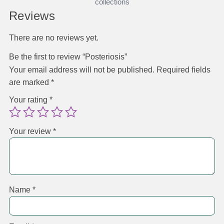
collections
Reviews
There are no reviews yet.
Be the first to review “Posteriosis”
Your email address will not be published.
Required fields
are marked
*
Your rating
*
Your review
*
Name
*