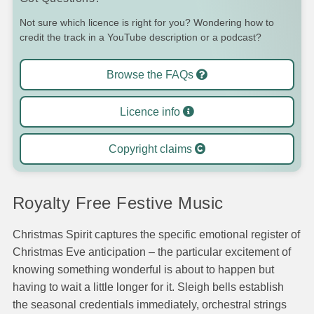
Not sure which licence is right for you? Wondering how to
credit the track in a YouTube description or a podcast?
Browse the FAQs
Licence info
Copyright claims
Royalty Free Festive Music
Christmas Spirit captures the specific emotional register of
Christmas Eve anticipation – the particular excitement of
knowing something wonderful is about to happen but
having to wait a little longer for it. Sleigh bells establish
the seasonal credentials immediately, orchestral strings