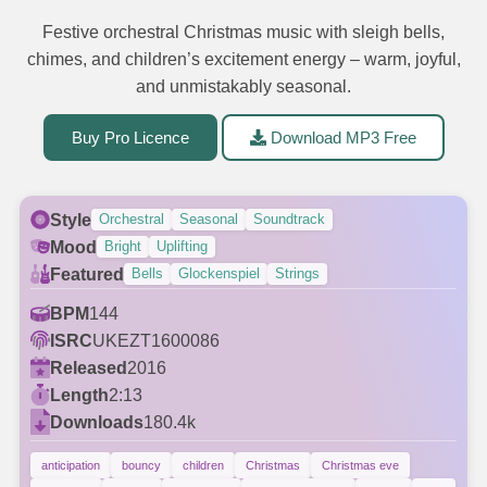
Festive orchestral Christmas music with sleigh bells,
chimes, and children’s excitement energy – warm, joyful,
and unmistakably seasonal.
Buy Pro Licence
Download MP3 Free
Style
Orchestral
Seasonal
Soundtrack
Mood
Bright
Uplifting
Featured
Bells
Glockenspiel
Strings
BPM
144
ISRC
UKEZT1600086
Released
2016
Length
2:13
Downloads
180.4k
anticipation
bouncy
children
Christmas
Christmas eve