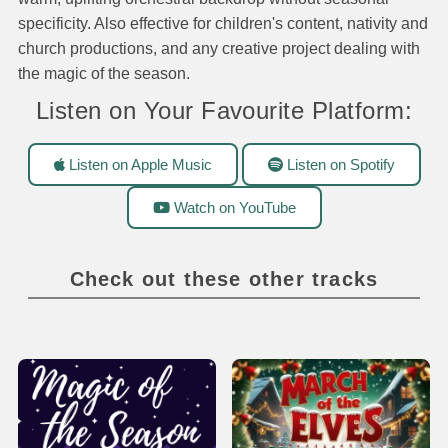
specificity. Also effective for children's content, nativity and
church productions, and any creative project dealing with
the magic of the season.
Listen on Your Favourite Platform:
Listen on Apple Music
Listen on Spotify
Watch on YouTube
Check out these other tracks