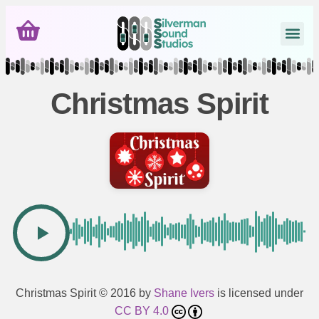
Christmas Spirit
Christmas Spirit
© 2016 by
Shane Ivers
is licensed under
CC BY 4.0