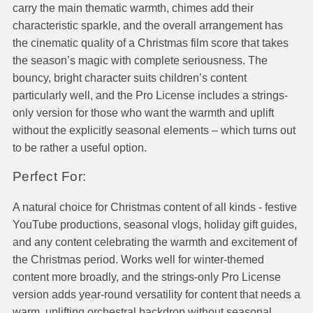
carry the main thematic warmth, chimes add their
characteristic sparkle, and the overall arrangement has
the cinematic quality of a Christmas film score that takes
the season’s magic with complete seriousness. The
bouncy, bright character suits children’s content
particularly well, and the Pro License includes a strings-
only version for those who want the warmth and uplift
without the explicitly seasonal elements – which turns out
to be rather a useful option.
Perfect For:
A natural choice for Christmas content of all kinds - festive
YouTube productions, seasonal vlogs, holiday gift guides,
and any content celebrating the warmth and excitement of
the Christmas period. Works well for winter-themed
content more broadly, and the strings-only Pro License
version adds year-round versatility for content that needs a
warm, uplifting orchestral backdrop without seasonal