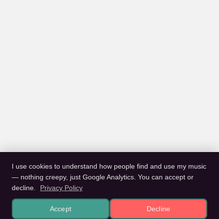
I use cookies to understand how people find and use my music
— nothing creepy, just Google Analytics. You can accept or
decline.
Privacy Policy
Accept
Decline