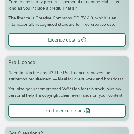
Free to use in any project — personal or commercial — as
long as you include a credit. That's it.
The licence is Creative Commons CC BY 4.0, which is an
internationally recognised standard for free creative use.
Licence details
Pro Licence
Need to skip the credit? The Pro Licence removes the
attribution requirement — ideal for client work and broadcast.
You also get uncompressed WAV files for this track, plus my
personal help if a copyright claim ever lands on your content.
Pro Licence details
Got Questions?