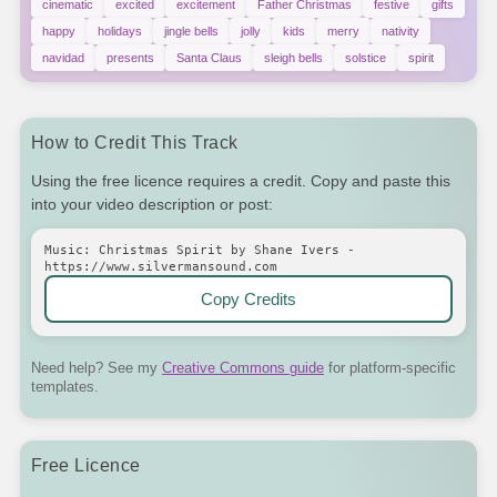
cinematic
excited
excitement
Father Christmas
festive
gifts
happy
holidays
jingle bells
jolly
kids
merry
nativity
navidad
presents
Santa Claus
sleigh bells
solstice
spirit
How to Credit This Track
Using the free licence requires a credit. Copy and paste this
into your video description or post:
Music: Christmas Spirit by Shane Ivers -
https://www.silvermansound.com
Copy Credits
Need help? See my
Creative Commons guide
for platform-specific
templates.
Free Licence