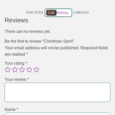
Part of the
collection
Holiday
Reviews
There are no reviews yet.
Be the first to review “Christmas Spirit”
Your email address will not be published.
Required fields
are marked
*
Your rating
*
Your review
*
Name
*