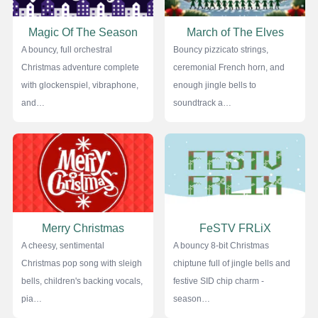
Magic Of The Season
March of The Elves
A bouncy, full orchestral
Bouncy pizzicato strings,
Christmas adventure complete
ceremonial French horn, and
with glockenspiel, vibraphone,
enough jingle bells to
and…
soundtrack a…
Merry Christmas
FeSTV FRLiX
A cheesy, sentimental
A bouncy 8-bit Christmas
Christmas pop song with sleigh
chiptune full of jingle bells and
bells, children's backing vocals,
festive SID chip charm -
pia…
season…