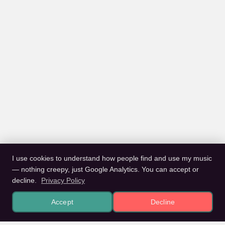
I use cookies to understand how people find and use my music
— nothing creepy, just Google Analytics. You can accept or
decline.
Privacy Policy
Accept
Decline