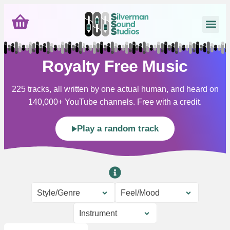
Royalty Free Music
225 tracks, all written by one actual human, and heard on
140,000+ YouTube channels. Free with a credit.
Play a random track
Style/Genre
Feel/Mood
Instrument