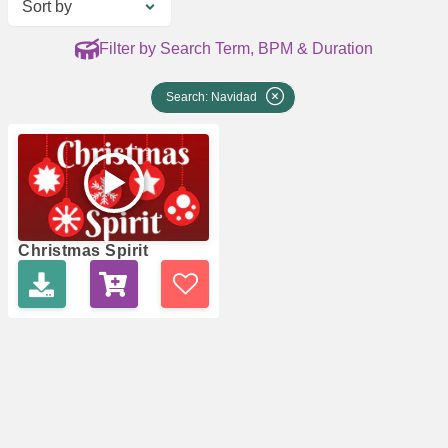
Sort by
Filter by Search Term, BPM & Duration
Search: Navidad
Christmas Spirit