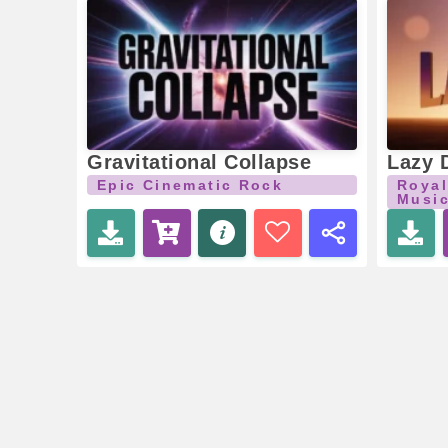
Gravitational Collapse
Lazy 
Epic Cinematic Rock
Royal
Musi