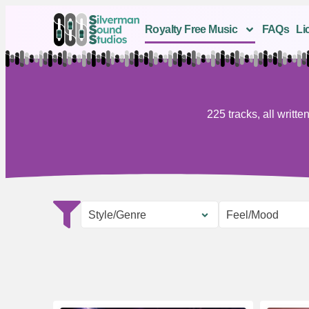
Royalty Free Music
FAQs
Li
225 tracks, all writ
Style/Genre
Feel/Mood