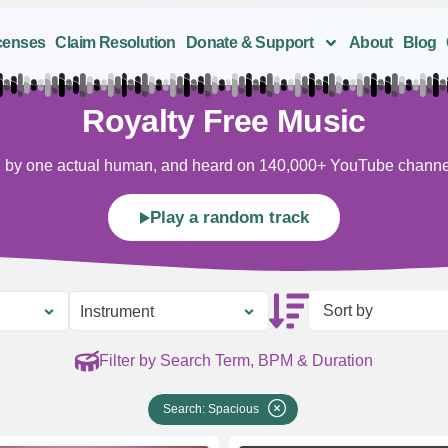
censes
Claim Resolution
Donate & Support
About
Blog
Royalty Free Music
ten by one actual human, and heard on 140,000+ YouTube channels
Play a random track
Sort by
Instrument
Filter by Search Term, BPM & Duration
Search: Spacious