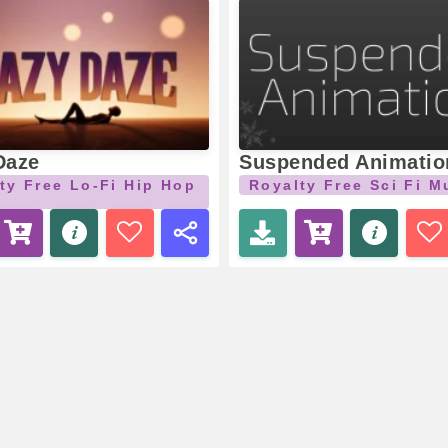
Daze
Suspended Animatio
ty Free Lo-Fi Hip Hop
Royalty Free Sci Fi M
c