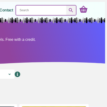
Contact
. Free with a credit.