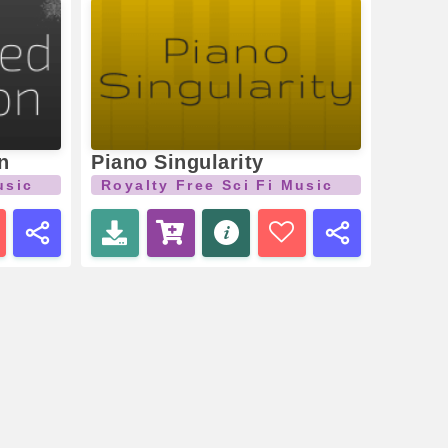
n
Piano Singularity
usic
Royalty Free Sci Fi Music