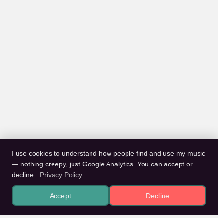
I use cookies to understand how people find and use my music
— nothing creepy, just Google Analytics. You can accept or
decline.
Privacy Policy
Accept
Decline