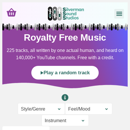
Royalty Free Music
225 tracks, all written by one actual human, and heard on
140,000+ YouTube channels. Free with a credit.
Play a random track
Style/Genre
Feel/Mood
Instrument