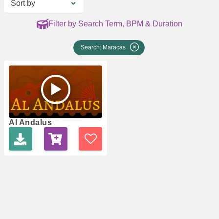
Sort by
Filter by Search Term, BPM & Duration
Search: Maracas
Al Andalus