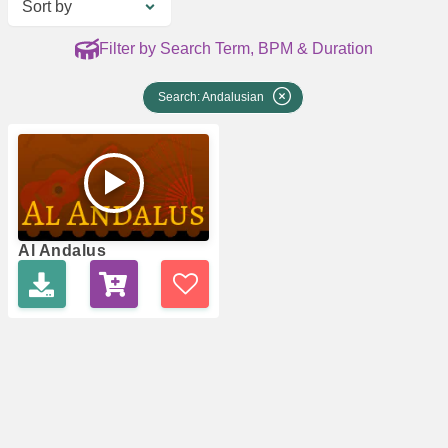
Sort by
Filter by Search Term, BPM & Duration
Search: Andalusian
Al Andalus