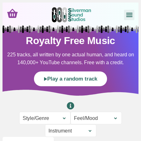
Royalty Free Music
225 tracks, all written by one actual human, and heard on
140,000+ YouTube channels. Free with a credit.
Play a random track
Style/Genre
Feel/Mood
Instrument