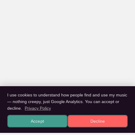
I use cookies to understand how people find and use my music
— nothing creepy, just Google Analytics. You can accept or
decline.
Privacy Policy
Accept
Decline