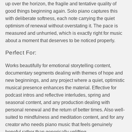
up over the horizon, the fragile and tentative quality of
good things beginning again. Solo piano captures this
with deliberate softness, each note carrying the quiet
optimism of renewal without overstating it. The pace is
measured and unhurried, which is exactly right for music
about a moment that deserves to be noticed properly.
Perfect For:
Works beautifully for emotional storytelling content,
documentary segments dealing with themes of hope and
new beginnings, and any project where a quiet, optimistic
musical presence enhances the material. Effective for
podcast intros and reflective interludes, spring and
seasonal content, and any production dealing with
personal renewal and the return of better times. Also well-
suited to mindfulness and meditation content, and for any
creator who needs piano music that feels genuinely
hopeful rather than generically uplifting.