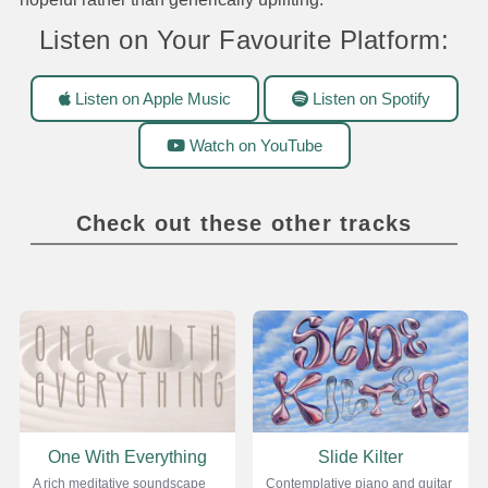
Listen on Your Favourite Platform:
Listen on Apple Music
Listen on Spotify
Watch on YouTube
Check out these other tracks
One With Everything
Slide Kilter
A rich meditative soundscape
Contemplative piano and guitar