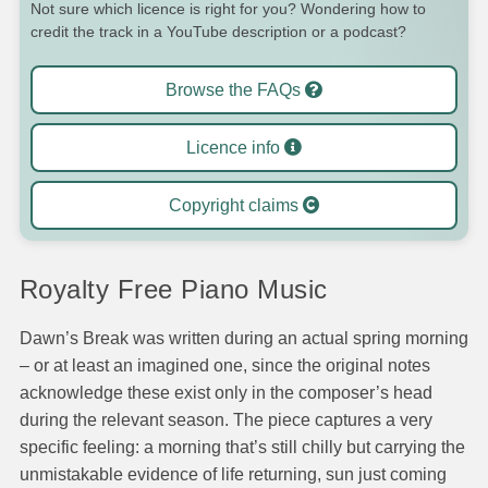
Not sure which licence is right for you? Wondering how to
credit the track in a YouTube description or a podcast?
Browse the FAQs
Licence info
Copyright claims
Royalty Free Piano Music
Dawn’s Break was written during an actual spring morning
– or at least an imagined one, since the original notes
acknowledge these exist only in the composer’s head
during the relevant season. The piece captures a very
specific feeling: a morning that’s still chilly but carrying the
unmistakable evidence of life returning, sun just coming