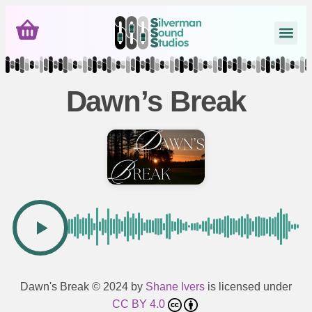
Dawn’s Break
Dawn's Break
© 2024 by
Shane Ivers
is licensed under
CC BY 4.0