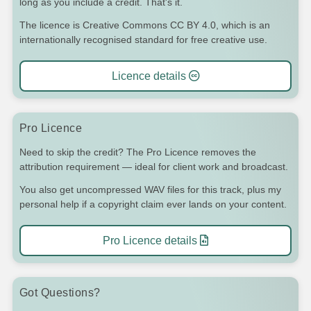
long as you include a credit. That's it.
The licence is Creative Commons CC BY 4.0, which is an
internationally recognised standard for free creative use.
Licence details
Pro Licence
Need to skip the credit? The Pro Licence removes the
attribution requirement — ideal for client work and broadcast.
You also get uncompressed WAV files for this track, plus my
personal help if a copyright claim ever lands on your content.
Pro Licence details
Got Questions?