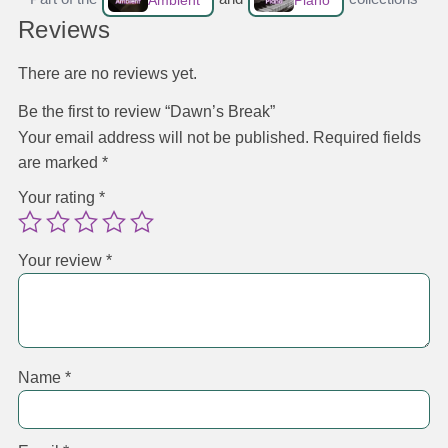
Ambient
Piano
Reviews
There are no reviews yet.
Be the first to review “Dawn’s Break”
Your email address will not be published.
Required fields
are marked
*
Your rating
*
Your review
*
Name
*