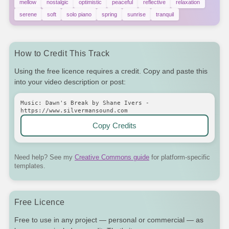
mellow
nostalgic
optimistic
peaceful
reflective
relaxation
serene
soft
solo piano
spring
sunrise
tranquil
How to Credit This Track
Using the free licence requires a credit. Copy and paste this
into your video description or post:
Music: Dawn's Break by Shane Ivers -
https://www.silvermansound.com
Copy Credits
Need help? See my
Creative Commons guide
for platform-specific
templates.
Free Licence
Free to use in any project — personal or commercial — as