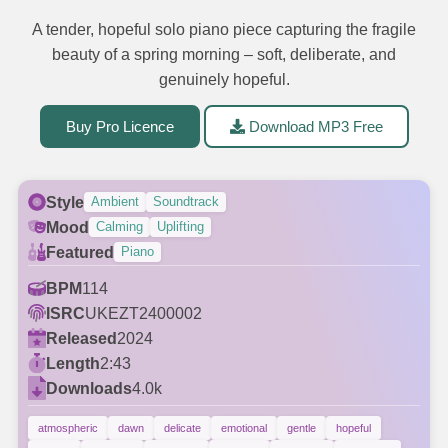
A tender, hopeful solo piano piece capturing the fragile
beauty of a spring morning – soft, deliberate, and
genuinely hopeful.
Buy Pro Licence
Download MP3 Free
Style
Ambient
Soundtrack
Mood
Calming
Uplifting
Featured
Piano
BPM
114
ISRC
UKEZT2400002
Released
2024
Length
2:43
Downloads
4.0k
atmospheric
dawn
delicate
emotional
gentle
hopeful