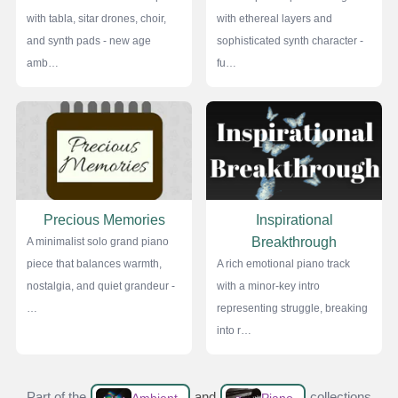
with tabla, sitar drones, choir,
with ethereal layers and
and synth pads - new age
sophisticated synth character -
amb…
fu…
Precious Memories
Inspirational
Breakthrough
A minimalist solo grand piano
piece that balances warmth,
A rich emotional piano track
nostalgia, and quiet grandeur -
with a minor-key intro
…
representing struggle, breaking
into r…
Part of the
and
collections