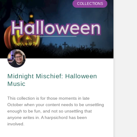
COLLECTIONS
Midnight Mischief: Halloween
Music
This collection is for those moments in late
October when your content needs to be unsettling
enough to be fun, and not so unsettling that
anyone writes in. A harpsichord has been
involved.