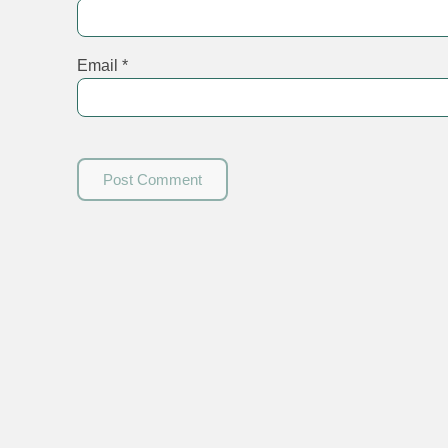
Email
*