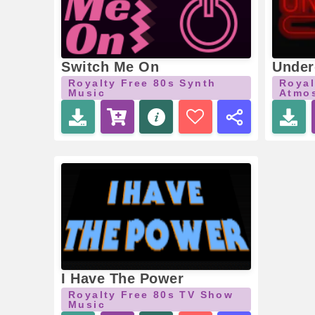
Switch Me On
Under
Royalty Free 80s Synth
Royal
Music
Atmos
I Have The Power
Royalty Free 80s TV Show
Music