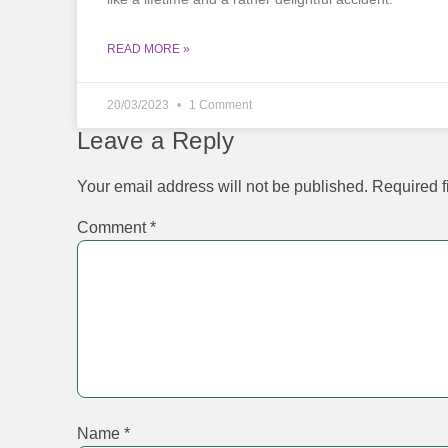
READ MORE »
20/03/2023
1 Comment
Leave a Reply
Your email address will not be published.
Required f
Comment
*
Name
*