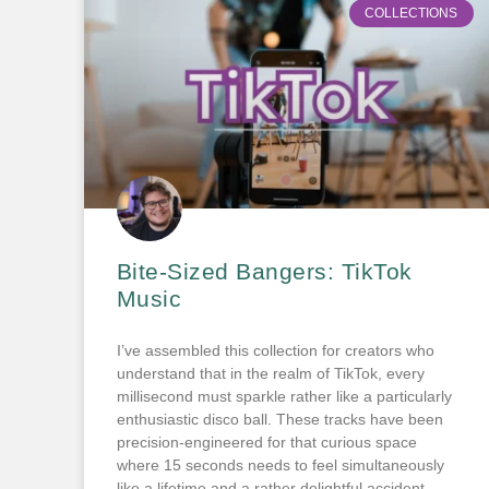
COLLECTIONS
Bite-Sized Bangers: TikTok
Music
I’ve assembled this collection for creators who
understand that in the realm of TikTok, every
millisecond must sparkle rather like a particularly
enthusiastic disco ball. These tracks have been
precision-engineered for that curious space
where 15 seconds needs to feel simultaneously
like a lifetime and a rather delightful accident.