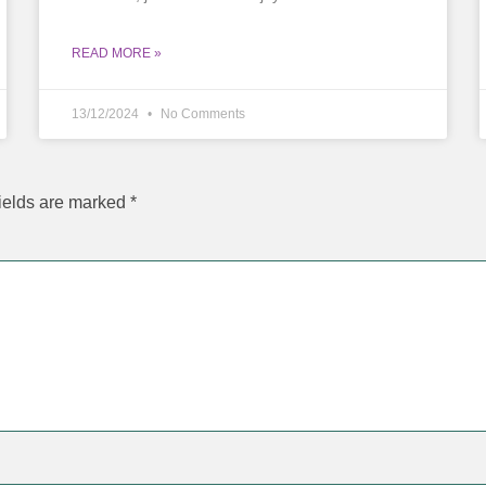
READ MORE »
13/12/2024
No Comments
ields are marked
*