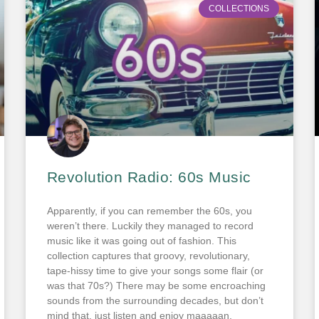
COLLECTIONS
Revolution Radio: 60s Music
Apparently, if you can remember the 60s, you
weren’t there. Luckily they managed to record
music like it was going out of fashion. This
collection captures that groovy, revolutionary,
tape-hissy time to give your songs some flair (or
was that 70s?) There may be some encroaching
sounds from the surrounding decades, but don’t
mind that, just listen and enjoy maaaaan.