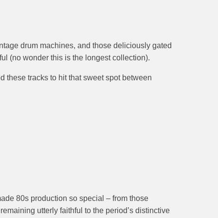
vintage drum machines, and those deliciously gated
ul (no wonder this is the longest collection).
d these tracks to hit that sweet spot between
t made 80s production so special – from those
aining utterly faithful to the period’s distinctive