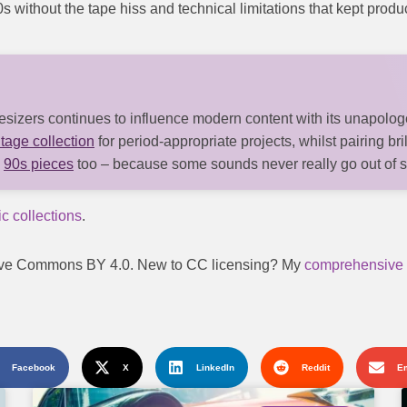
80s without the tape hiss and technical limitations that kept prod
izers continues to influence modern content with its unapologe
tage collection
for period-appropriate projects, whilst pairing bri
y
90s pieces
too – because some sounds never really go out of s
c collections
.
reative Commons BY 4.0. New to CC licensing? My
comprehensive 
Facebook
X
LinkedIn
Reddit
E