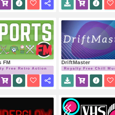
s FM
DriftMaster
ty Free Retro Action
Royalty Free Chill Mu
c