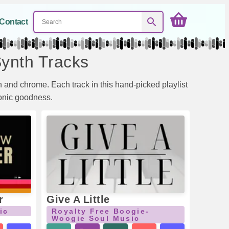
Contact
Synth Tracks
 and chrome. Each track in this hand-picked playlist
sonic goodness.
r
Give A Little
ic
Royalty Free Boogie-
Woogie Soul Music