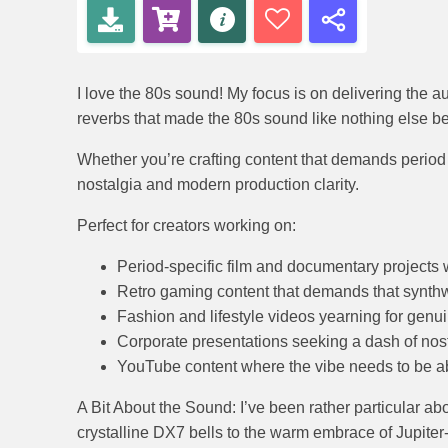
I love the 80s sound! My focus is on delivering the 
reverbs that made the 80s sound like nothing else befo
Whether you’re crafting content that demands period a
nostalgia and modern production clarity.
Perfect for creators working on:
Period-specific film and documentary projects 
Retro gaming content that demands that synt
Fashion and lifestyle videos yearning for gen
Corporate presentations seeking a dash of nos
YouTube content where the vibe needs to be a
A Bit About the Sound: I’ve been rather particular abo
crystalline DX7 bells to the warm embrace of Jupiter-