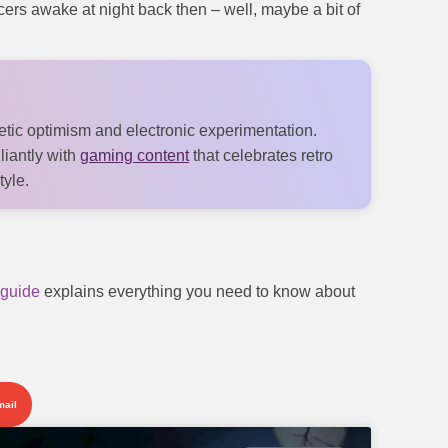
ucers awake at night back then – well, maybe a bit of
tic optimism and electronic experimentation.
lliantly with
gaming content
that celebrates retro
tyle.
guide
explains everything you need to know about
mail