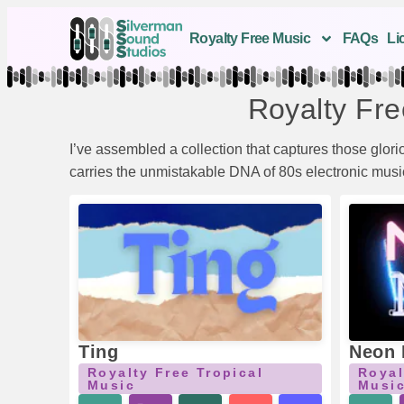
Royalty Free Music
FAQs
Li
Royalty Fre
I’ve assembled a collection that captures those glor
carries the unmistakable DNA of 80s electronic music 
Ting
Neon 
Royalty Free Tropical
Royal
Music
Musi