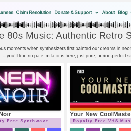
censes
Claim Resolution
Donate & Support
About
Blog
e 80s Music: Authentic Retro 
ious moments when synthesizers first painted our dreams in neon
– you’ll find no pale imitations here, just pure, period-perfect 
Noir
Your New CoolMaste
ty Free Synthwave
Royalty Free VHS Mus
c