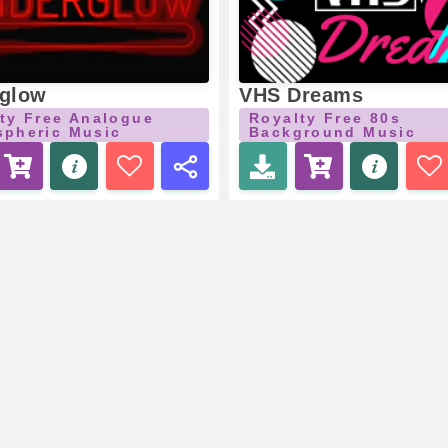
glow
VHS Dreams
ty Free Analogue
Royalty Free 80s
pheric Music
Background Music