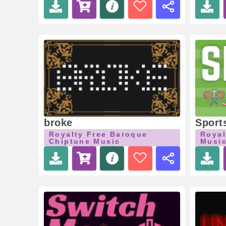
broke
Sport
Royalty Free Baroque
Royal
Chiptune Music
Musi