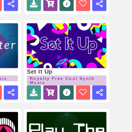
Set It Up
sic
Royalty Free Cool Synth
Music