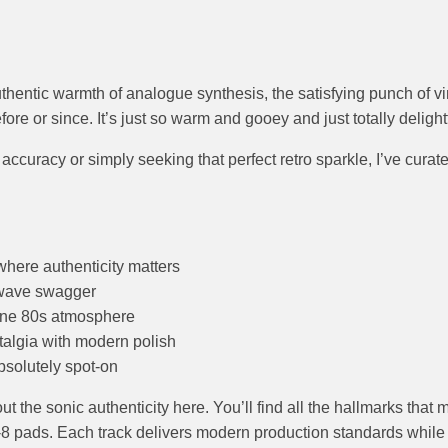
authentic warmth of analogue synthesis, the satisfying punch of 
re or since. It’s just so warm and gooey and just totally delightf
ccuracy or simply seeking that perfect retro sparkle, I’ve curate
where authenticity matters
hwave swagger
uine 80s atmosphere
talgia with modern polish
bsolutely spot-on
ut the sonic authenticity here. You’ll find all the hallmarks tha
8 pads. Each track delivers modern production standards while rem