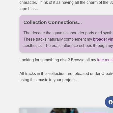
character. Think of it as having all the charm of the 
tape hiss…
The decade that gave us shoulder pads and synthes
These tracks naturally complement my
broader vin
aesthetics. The era’s influence echoes through m
Looking for something else? Browse all my
free musi
All tracks in this collection are released under C
using this music in your projects.