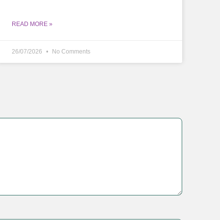
READ MORE »
26/07/2026
No Comments