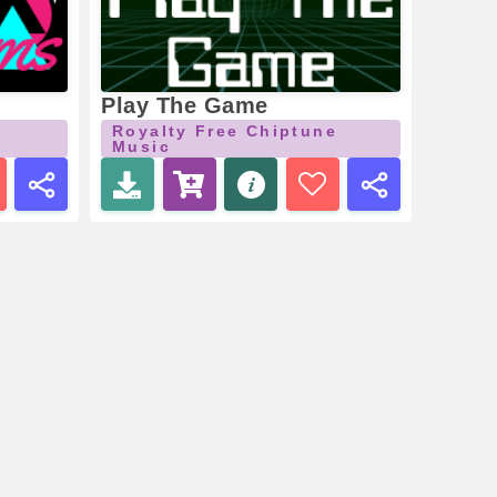
Play The Game
Royalty Free Chiptune
Music