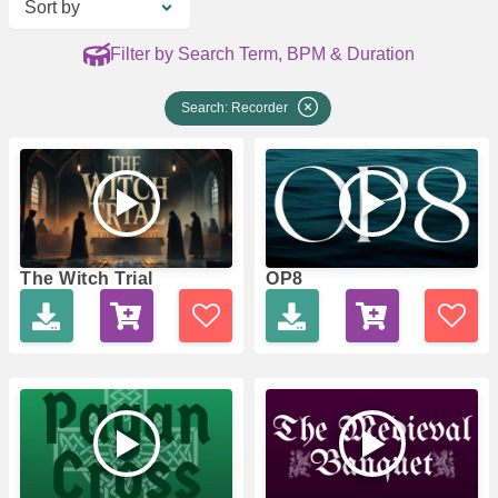
Sort by
Filter by Search Term, BPM & Duration
Search: Recorder
The Witch Trial
OP8