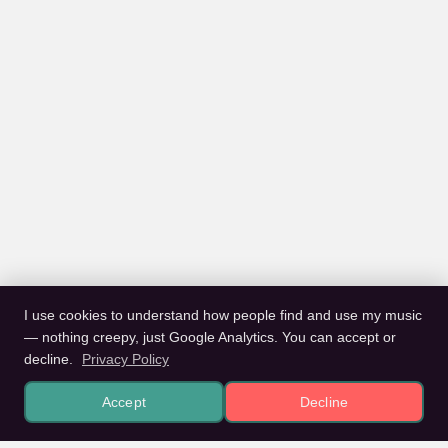
I use cookies to understand how people find and use my music
— nothing creepy, just Google Analytics. You can accept or
decline.
Privacy Policy
Accept
Decline