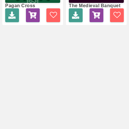
Pagan Cross
The Medieval Banquet