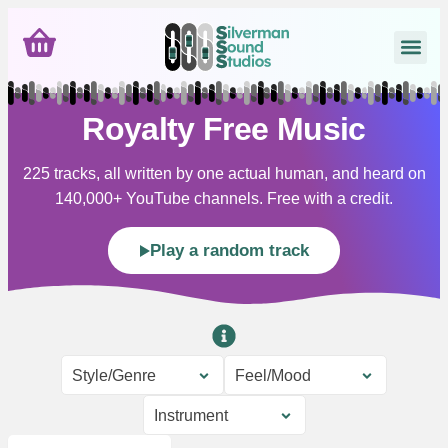
Royalty Free Music
225 tracks, all written by one actual human, and heard on
140,000+ YouTube channels. Free with a credit.
Play a random track
Style/Genre
Feel/Mood
Instrument