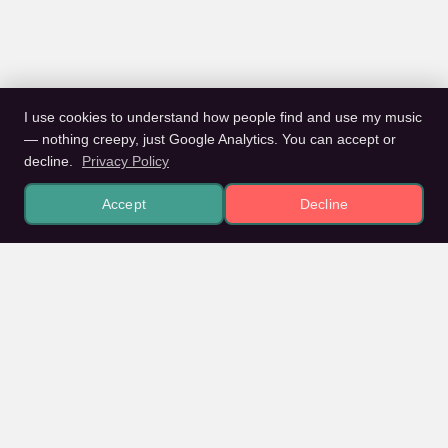
I use cookies to understand how people find and use my music
— nothing creepy, just Google Analytics. You can accept or
decline.
Privacy Policy
Accept
Decline