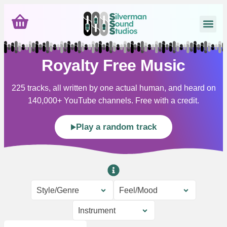
Royalty Free Music
225 tracks, all written by one actual human, and heard on
140,000+ YouTube channels. Free with a credit.
Play a random track
Style/Genre
Feel/Mood
Instrument