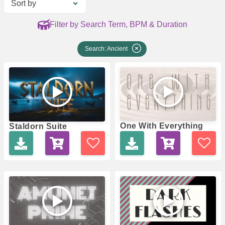
Sort by
Filter by Search Term, BPM & Duration
Search: Ancient
One With Everything
Staldorn Suite