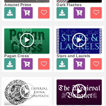
Amunet Prime
Dark Flashes
Pagan Cross
Stars and Laurels