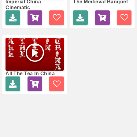
Imperial China
The Medieval Banquet
Cinematic
All The Tea In China