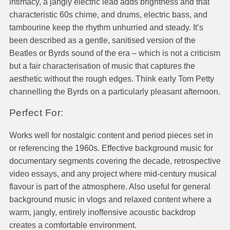
intimacy, a jangly electric lead adds brightness and that
characteristic 60s chime, and drums, electric bass, and
tambourine keep the rhythm unhurried and steady. It’s
been described as a gentle, sanitised version of the
Beatles or Byrds sound of the era – which is not a criticism
but a fair characterisation of music that captures the
aesthetic without the rough edges. Think early Tom Petty
channelling the Byrds on a particularly pleasant afternoon.
Perfect For:
Works well for nostalgic content and period pieces set in
or referencing the 1960s. Effective background music for
documentary segments covering the decade, retrospective
video essays, and any project where mid-century musical
flavour is part of the atmosphere. Also useful for general
background music in vlogs and relaxed content where a
warm, jangly, entirely inoffensive acoustic backdrop
creates a comfortable environment.