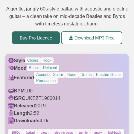
A gentle, jangly 60s-style ballad with acoustic and electric
guitar – a clean take on mid-decade Beatles and Byrds
with timeless nostalgic charm.
Buy Pro Licence
Download MP3 Free
Style
Oldies
Rock
Mood
Bright
Relaxed
Acoustic Guitar
Bass
Drums
Electric Guitar
Featured
Percussion
BPM
100
ISRC
UKEZT1900014
Released
2019
Length
2:52
Downloads
4.1k
1960s
ballad
clean
electric bass
gentle
jangly
laid-back