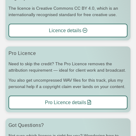
The licence is Creative Commons CC BY 4.0, which is an
internationally recognised standard for free creative use.
Licence details
Pro Licence
Need to skip the credit? The Pro Licence removes the
attribution requirement — ideal for client work and broadcast.
You also get uncompressed WAV files for this track, plus my
personal help if a copyright claim ever lands on your content.
Pro Licence details
Got Questions?
Not sure which licence is right for you? Wondering how to