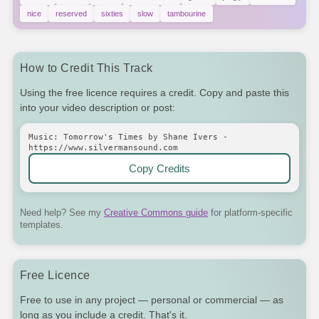
nice
reserved
sixties
slow
tambourine
How to Credit This Track
Using the free licence requires a credit. Copy and paste this
into your video description or post:
Music: Tomorrow's Times by Shane Ivers -
https://www.silvermansound.com
Copy Credits
Need help? See my
Creative Commons guide
for platform-specific
templates.
Free Licence
Free to use in any project — personal or commercial — as
long as you include a credit. That's it.