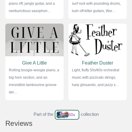
piano riff, jangly guitar, and a
surf rock with pounding drums,
rambunctious saxophon…
lush off-kilter guitars, Wur…
Give A Little
Feather Duster
Rolling boogie-woogie piano, a
Light, fluffy 50s/60s orchestral
big horn section, and an
music with pizzicato strings,
irresistible tambourine groove
harp glissando, and jazzy s…
del…
Part of the
collection
60s
Reviews