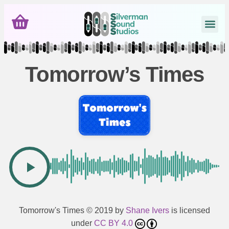
Tomorrow’s Times
Tomorrow's Times
© 2019 by
Shane Ivers
is licensed
under
CC BY 4.0