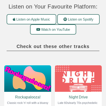
Listen on Your Favourite Platform:
Listen on Apple Music
Listen on Spotify
Watch on YouTube
Check out these other tracks
Rockapalooza!
Night Drive
Classic rock 'n' roll with a bluesy
Late 60s/early 70s psychedelic