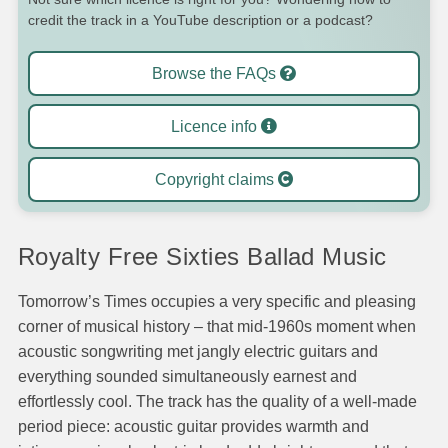
credit the track in a YouTube description or a podcast?
Browse the FAQs
Licence info
Copyright claims
Royalty Free Sixties Ballad Music
Tomorrow’s Times occupies a very specific and pleasing
corner of musical history – that mid-1960s moment when
acoustic songwriting met jangly electric guitars and
everything sounded simultaneously earnest and
effortlessly cool. The track has the quality of a well-made
period piece: acoustic guitar provides warmth and