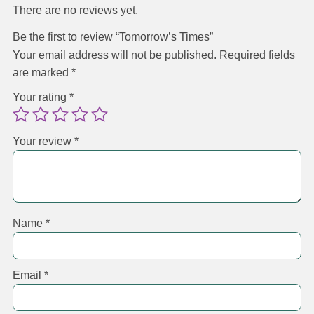
There are no reviews yet.
Be the first to review “Tomorrow’s Times”
Your email address will not be published.
Required fields
are marked
*
Your rating
*
Your review
*
Name
*
Email
*